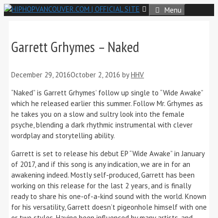
Skip
Menu
to
content
Garrett Grhymes – Naked
December 29, 2016
October 2, 2016
by
HHV
“Naked” is Garrett Grhymes’ follow up single to “Wide Awake”
which he released earlier this summer. Follow Mr. Grhymes as
he takes you on a slow and sultry look into the female
psyche, blending a dark rhythmic instrumental with clever
wordplay and storytelling ability.
Garrett is set to release his debut EP “Wide Awake” in January
of 2017, and if this song is any indication, we are in for an
awakening indeed. Mostly self-produced, Garrett has been
working on this release for the last 2 years, and is finally
ready to share his one-of-a-kind sound with the world. Known
for his versatility, Garrett doesn’t pigeonhole himself with one
or two styles. Having been influenced by many artists, and