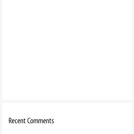
Recent Comments