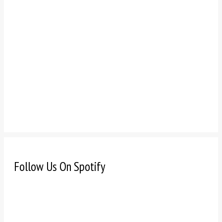
Follow Us On Spotify