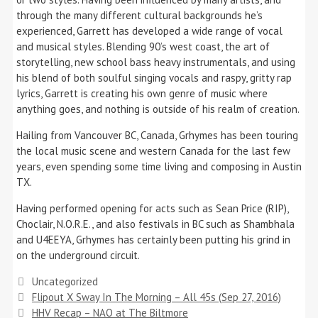
through the many different cultural backgrounds he’s
experienced, Garrett has developed a wide range of vocal
and musical styles. Blending 90’s west coast, the art of
storytelling, new school bass heavy instrumentals, and using
his blend of both soulful singing vocals and raspy, gritty rap
lyrics, Garrett is creating his own genre of music where
anything goes, and nothing is outside of his realm of creation.
Hailing from Vancouver BC, Canada, Grhymes has been touring
the local music scene and western Canada for the last few
years, even spending some time living and composing in Austin
TX.
Having performed opening for acts such as Sean Price (RIP),
Choclair, N.O.R.E., and also festivals in BC such as Shambhala
and U4EEYA, Grhymes has certainly been putting his grind in
on the underground circuit.
Categories
Uncategorized
Flipout X Sway In The Morning – All 45s (Sep 27, 2016)
HHV Recap – NAO at The Biltmore