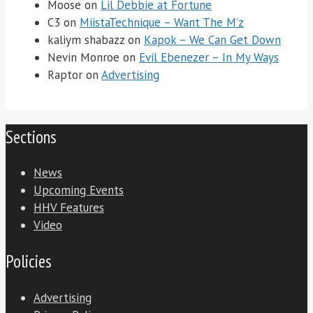
Moose
on
Lil Debbie at Fortune
C3
on
MiistaTechnique – Want The M’z
kaliym shabazz
on
Kapok – We Can Get Down
Nevin Monroe
on
Evil Ebenezer – In My Ways
Raptor
on
Advertising
Sections
News
Upcoming Events
HHV Features
Video
Policies
Advertising