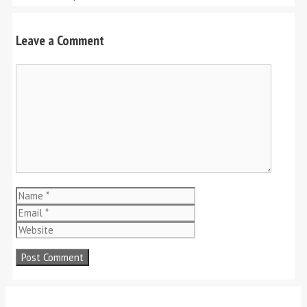
Leave a Comment
Comment
Name
Email
Website