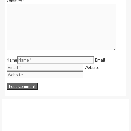
Comment
Name
Email
Website