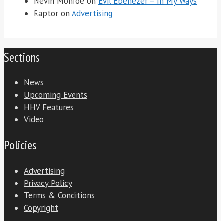
Nevin Monroe
on
Evil Ebenezer – In My Ways
Raptor
on
Advertising
Sections
News
Upcoming Events
HHV Features
Video
Policies
Advertising
Privacy Policy
Terms & Conditions
Copyright