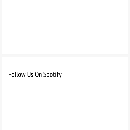
Follow Us On Spotify