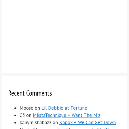
Recent Comments
Moose
on
Lil Debbie at Fortune
C3
on
MiistaTechnique – Want The M’z
kaliym shabazz
on
Kapok – We Can Get Down