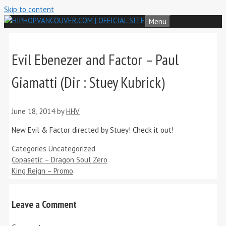
Skip to content
Menu
Evil Ebenezer and Factor – Paul
Giamatti (Dir : Stuey Kubrick)
June 18, 2014
by
HHV
New Evil & Factor directed by Stuey! Check it out!
Categories
Uncategorized
Copasetic – Dragon Soul Zero
King Reign – Promo
Leave a Comment