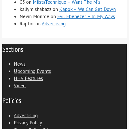
C3
on
MiistaTechnique – Want The M’z
kaliym shabazz
on
Kapok – We Can Get Down
Nevin Monroe
on
Evil Ebenezer – In My Ways
Raptor
on
Advertising
Sections
News
Upcoming Events
HHV Features
Video
Policies
Advertising
Privacy Policy