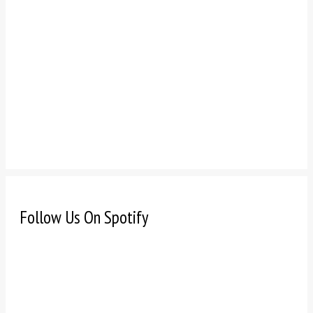
Follow Us On Spotify