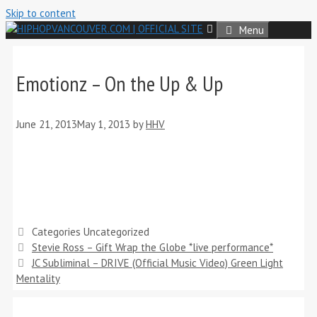
Skip to content
Menu
Emotionz – On the Up & Up
June 21, 2013
May 1, 2013
by
HHV
Categories
Uncategorized
Stevie Ross – Gift Wrap the Globe *live performance*
JC Subliminal – DRIVE (Official Music Video) Green Light
Mentality