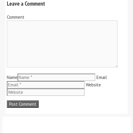
Leave a Comment
Comment
Name
Email
Website