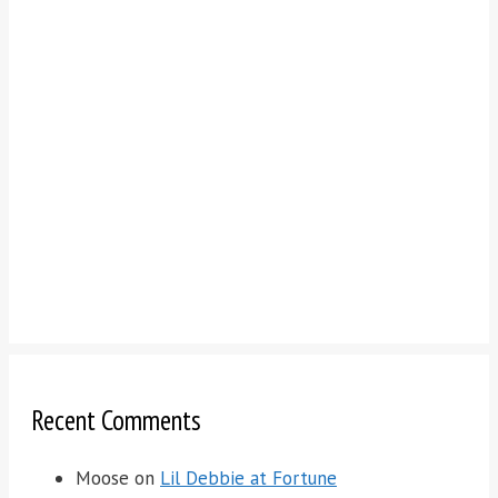
Recent Comments
Moose
on
Lil Debbie at Fortune