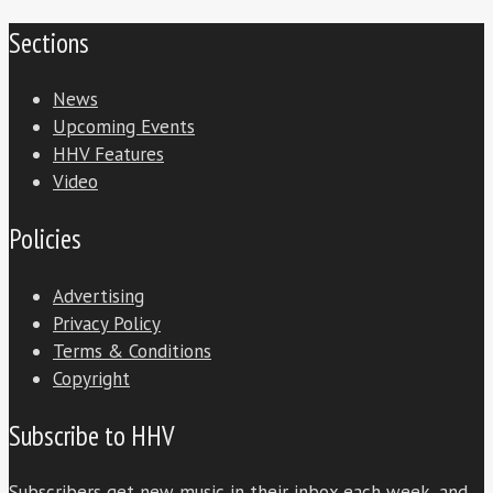
Sections
News
Upcoming Events
HHV Features
Video
Policies
Advertising
Privacy Policy
Terms & Conditions
Copyright
Subscribe to HHV
Subscribers get new music in their inbox each week, and