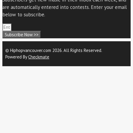
are automatically entered into contests. Enter your email
below to subscribe.
Subscribe Now >>
© Hiphopvancouver.com 2026. All Rights Reserved.
Powered By
Checkmate