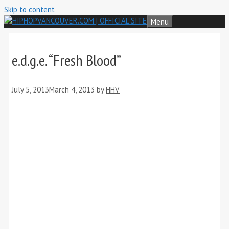
Skip to content
Menu
e.d.g.e. “Fresh Blood”
July 5, 2013
March 4, 2013
by
HHV