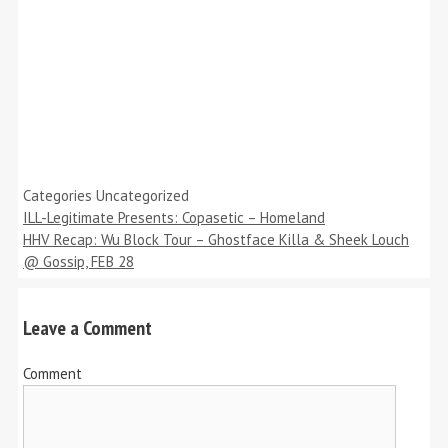
Categories
Uncategorized
ILL-Legitimate Presents: Copasetic – Homeland
HHV Recap: Wu Block Tour – Ghostface Killa & Sheek Louch
@ Gossip, FEB 28
Leave a Comment
Comment