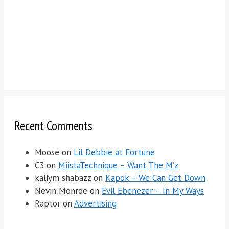
Recent Comments
Moose
on
Lil Debbie at Fortune
C3
on
MiistaTechnique – Want The M’z
kaliym shabazz
on
Kapok – We Can Get Down
Nevin Monroe
on
Evil Ebenezer – In My Ways
Raptor
on
Advertising