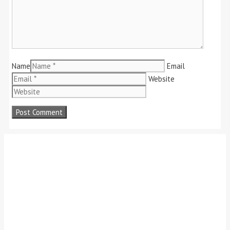
Name
Email
Website