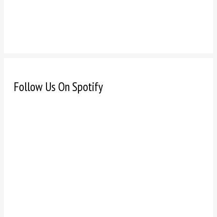
Follow Us On Spotify