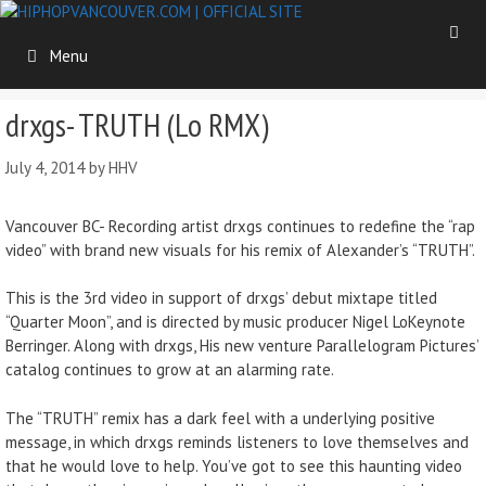
Menu
drxgs- TRUTH (Lo RMX)
July 4, 2014
by
HHV
Vancouver BC- Recording artist drxgs continues to redefine the “rap
video” with brand new visuals for his remix of Alexander’s “TRUTH”.
This is the 3rd video in support of drxgs’ debut mixtape titled
“Quarter Moon”, and is directed by music producer Nigel LoKeynote
Berringer. Along with drxgs, His new venture Parallelogram Pictures’
catalog continues to grow at an alarming rate.
The “TRUTH” remix has a dark feel with a underlying positive
message, in which drxgs reminds listeners to love themselves and
that he would love to help. You’ve got to see this haunting video