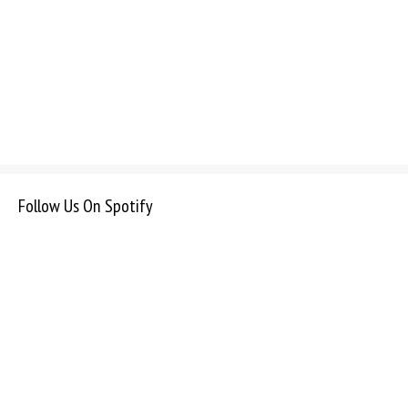
Follow Us On Spotify