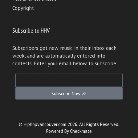
Copyright
Subscribe to HHV
Subscribers get new music in their inbox each
week, and are automatically entered into
contests. Enter your email below to subscribe.
Subscribe Now >>
© Hiphopvancouver.com 2026. All Rights Reserved.
Powered By
Checkmate