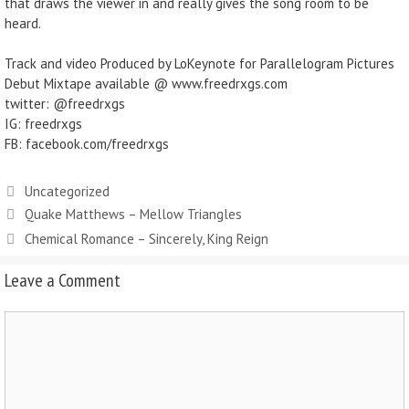
that draws the viewer in and really gives the song room to be
heard.
Track and video Produced by LoKeynote for Parallelogram Pictures
Debut Mixtape available @ www.freedrxgs.com
twitter: @freedrxgs
IG: freedrxgs
FB: facebook.com/freedrxgs
Uncategorized
Quake Matthews – Mellow Triangles
Chemical Romance – Sincerely, King Reign
Leave a Comment