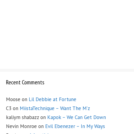
Recent Comments
Moose
on
Lil Debbie at Fortune
C3
on
MiistaTechnique – Want The M’z
kaliym shabazz
on
Kapok – We Can Get Down
Nevin Monroe
on
Evil Ebenezer – In My Ways