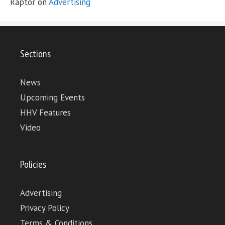
Raptor
on
Advertising
Sections
News
Upcoming Events
HHV Features
Video
Policies
Advertising
Privacy Policy
Terms & Conditions