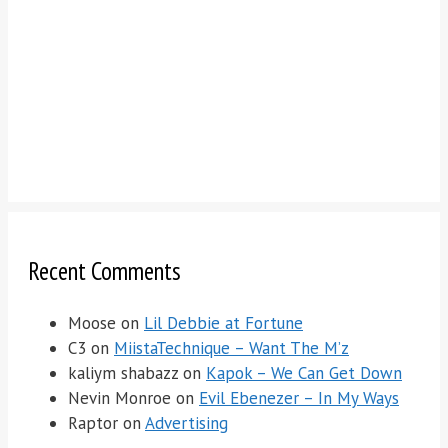
Recent Comments
Moose
on
Lil Debbie at Fortune
C3
on
MiistaTechnique – Want The M’z
kaliym shabazz
on
Kapok – We Can Get Down
Nevin Monroe
on
Evil Ebenezer – In My Ways
Raptor
on
Advertising