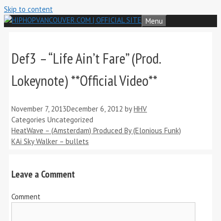
Skip to content
Menu
Def3 – “Life Ain’t Fare” (Prod.
Lokeynote) **Official Video**
November 7, 2013
December 6, 2012
by
HHV
Categories
Uncategorized
HeatWave – (Amsterdam) Produced By (Elonious Funk)
KAi Sky Walker – bullets
Leave a Comment
Comment