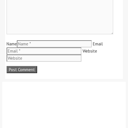
Name
Email
Website