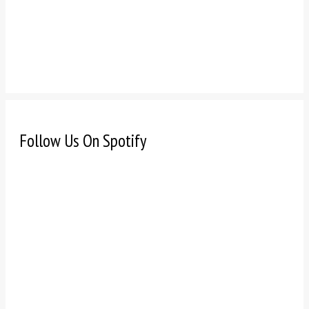
Follow Us On Spotify