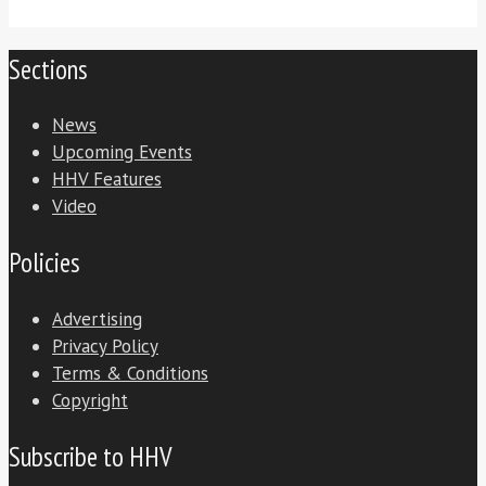
Sections
News
Upcoming Events
HHV Features
Video
Policies
Advertising
Privacy Policy
Terms & Conditions
Copyright
Subscribe to HHV