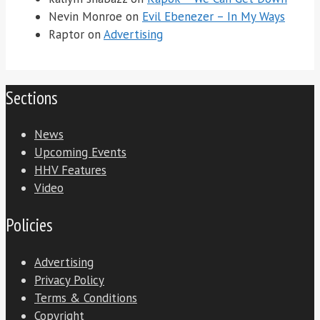
Nevin Monroe
on
Evil Ebenezer – In My Ways
Raptor
on
Advertising
Sections
News
Upcoming Events
HHV Features
Video
Policies
Advertising
Privacy Policy
Terms & Conditions
Copyright