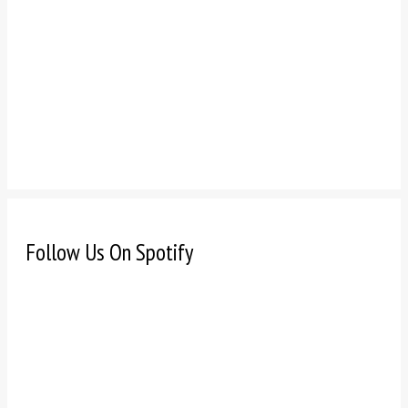
Follow Us On Spotify