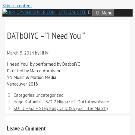
Skip to content
Menu
DATbOIYC – “I Need You “
March 5, 2014
by
HHV
I need You” by performed by DatboiYC
Directed by Marco Abraham
YN Music & Motion Media
Vancouver 2013
Categories
Uncategorized
Hugo Kafumbi – S/O 2 Niggaz FT OuttatownFame
KOTD – GZ – Step Easy vs DDSS (GZ Title Match)
Leave a Comment