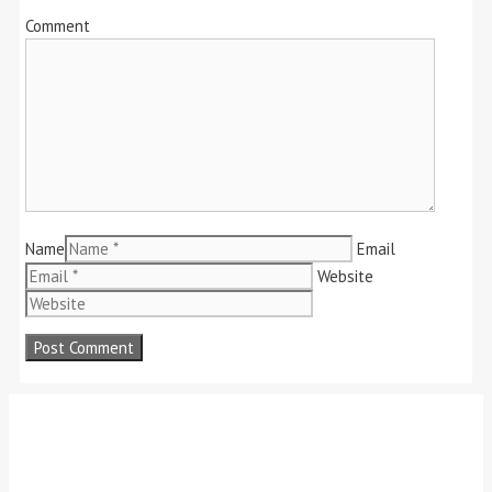
Comment
Name
Email
Website