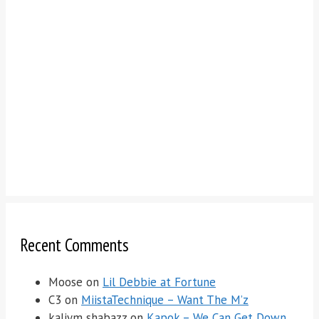
Recent Comments
Moose
on
Lil Debbie at Fortune
C3
on
MiistaTechnique – Want The M’z
kaliym shabazz
on
Kapok – We Can Get Down