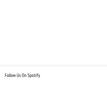
Follow Us On Spotify