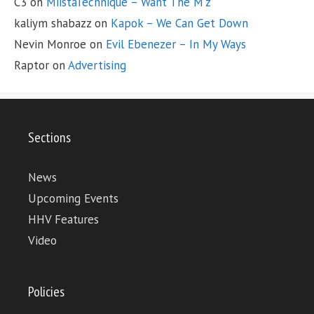
C3
on
MiistaTechnique – Want The M’z
kaliym shabazz
on
Kapok – We Can Get Down
Nevin Monroe
on
Evil Ebenezer – In My Ways
Raptor
on
Advertising
Sections
News
Upcoming Events
HHV Features
Video
Policies