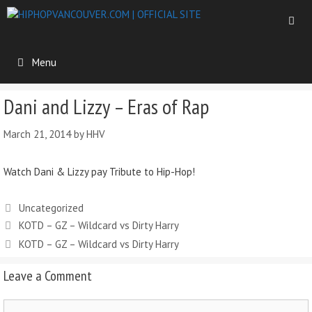
Menu
Dani and Lizzy – Eras of Rap
March 21, 2014
by
HHV
Watch Dani & Lizzy pay Tribute to Hip-Hop!
Uncategorized
KOTD – GZ – Wildcard vs Dirty Harry
KOTD – GZ – Wildcard vs Dirty Harry
Leave a Comment