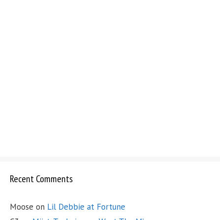
Recent Comments
Moose
on
Lil Debbie at Fortune