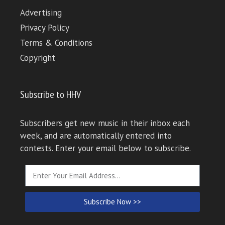
Advertising
Privacy Policy
Terms & Conditions
Copyright
Subscribe to HHV
Subscribers get new music in their inbox each
week, and are automatically entered into
contests. Enter your email below to subscribe.
Subscribe Now >>