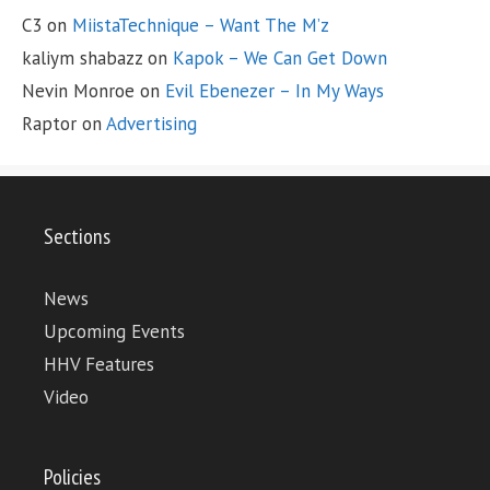
C3
on
MiistaTechnique – Want The M’z
kaliym shabazz
on
Kapok – We Can Get Down
Nevin Monroe
on
Evil Ebenezer – In My Ways
Raptor
on
Advertising
Sections
News
Upcoming Events
HHV Features
Video
Policies