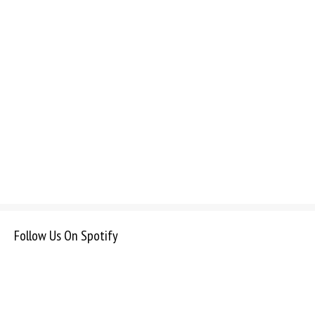
Follow Us On Spotify