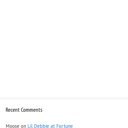
Recent Comments
Moose
on
Lil Debbie at Fortune