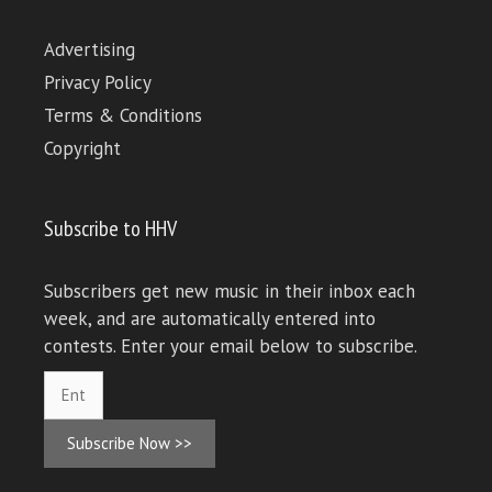
Advertising
Privacy Policy
Terms & Conditions
Copyright
Subscribe to HHV
Subscribers get new music in their inbox each
week, and are automatically entered into
contests. Enter your email below to subscribe.
Subscribe Now >>