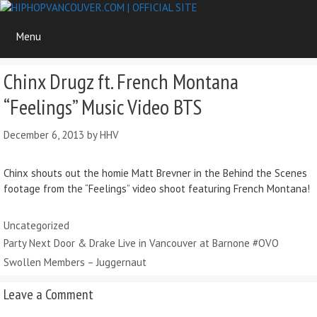
Skip
to
Menu
content
Chinx Drugz ft. French Montana
“Feelings” Music Video BTS
December 6, 2013
by
HHV
Chinx shouts out the homie Matt Brevner in the Behind the Scenes
footage from the “Feelings” video shoot featuring French Montana!
Categories
Uncategorized
Party Next Door & Drake Live in Vancouver at Barnone #OVO
Swollen Members – Juggernaut
Leave a Comment