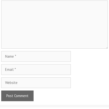
Comment
Name
Email
Website