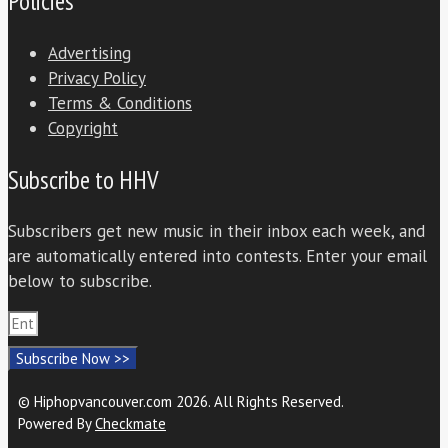
Policies
Advertising
Privacy Policy
Terms & Conditions
Copyright
Subscribe to HHV
Subscribers get new music in their inbox each week, and
are automatically entered into contests. Enter your email
below to subscribe.
Subscribe Now >>
© Hiphopvancouver.com 2026. All Rights Reserved.
Powered By
Checkmate