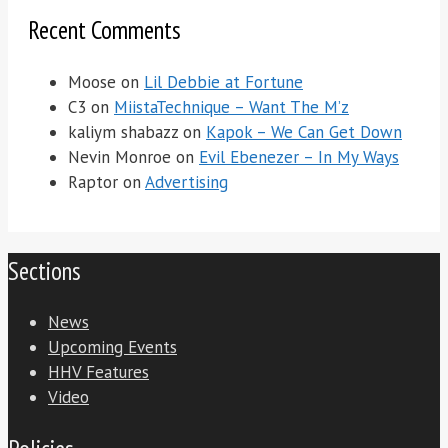
Recent Comments
Moose
on
Lil Debbie at Fortune
C3
on
MiistaTechnique – Want The M’z
kaliym shabazz
on
Kapok – We Can Get Down
Nevin Monroe
on
Evil Ebenezer – In My Ways
Raptor
on
Advertising
Sections
News
Upcoming Events
HHV Features
Video