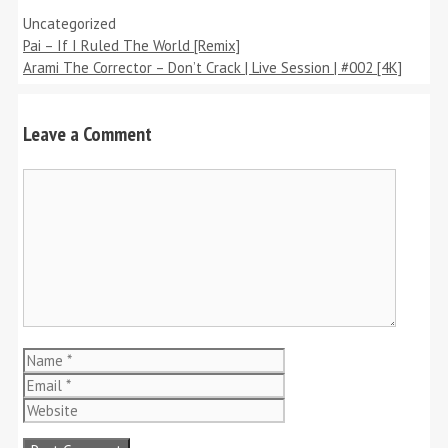
Categories
Uncategorized
Pai – If I Ruled The World [Remix]
Arami The Corrector – Don’t Crack | Live Session | #002 [4K]
Leave a Comment
Comment
Name
Email
Website