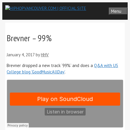
Skip
Menu
to
content
Brevner – 99%
January 4, 2017
by
HHV
Brevner dropped a new track ‘99%’ and does a
Q&A with US
College blog ‘GoodMusicAllDay’
.