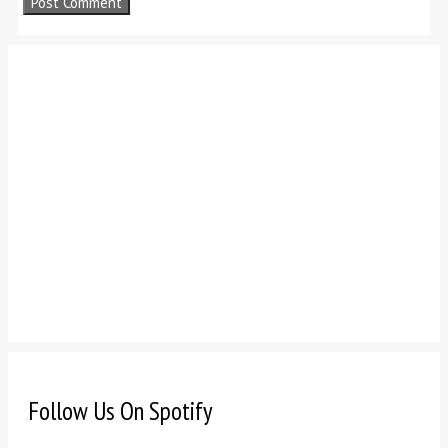
Follow Us On Spotify