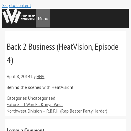
Skip to content
Menu
Back 2 Business (HeatVision, Episode
4)
April 8, 2014
by
HHV
Behind the scenes with HeatVision!
Categories
Uncategorized
Future – I Won Ft. Kanye West
Northwest Division – R.B.P.H. (Rap Better Party Harder)
Leave a Comment