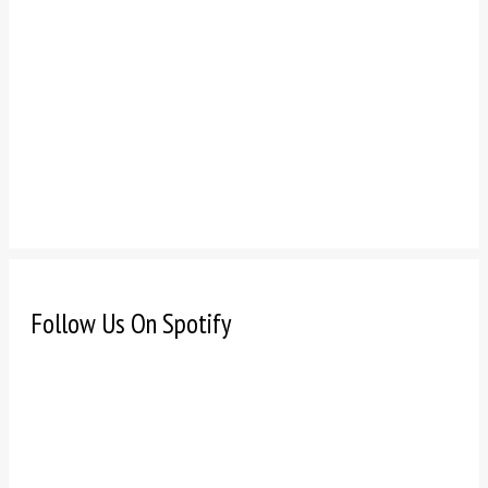
Follow Us On Spotify