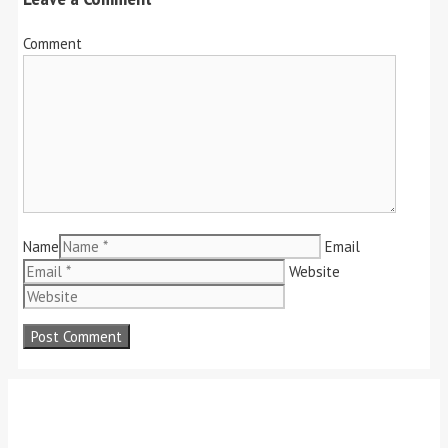
Comment
Name
Email
Website