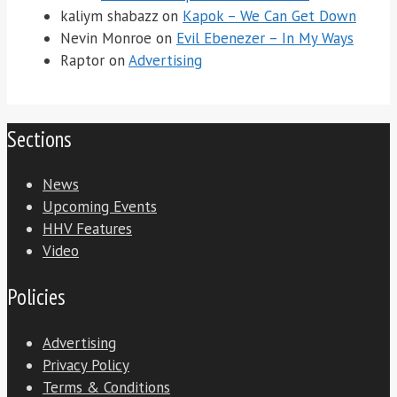
kaliym shabazz
on
Kapok – We Can Get Down
Nevin Monroe
on
Evil Ebenezer – In My Ways
Raptor
on
Advertising
Sections
News
Upcoming Events
HHV Features
Video
Policies
Advertising
Privacy Policy
Terms & Conditions