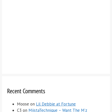
Recent Comments
Moose
on
Lil Debbie at Fortune
C3
on
MiistaTechnique – Want The M’z