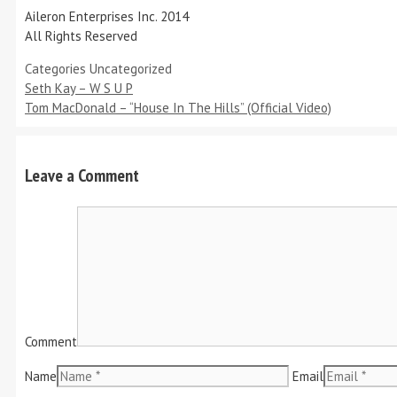
Aileron Enterprises Inc. 2014
All Rights Reserved
Categories
Uncategorized
Seth Kay – W S U P
Tom MacDonald – “House In The Hills” (Official Video)
Leave a Comment
Comment
Name
Email