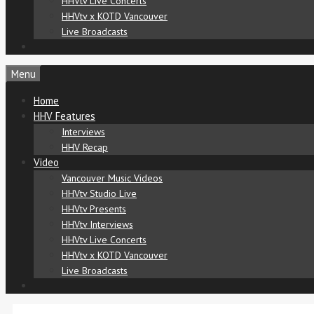
HHVtv Live Concerts
HHVtv x KOTD Vancouver
Live Broadcasts
Menu
Home
HHV Features
Interviews
HHV Recap
Video
Vancouver Music Videos
HHVtv Studio Live
HHVtv Presents
HHVtv Interviews
HHVtv Live Concerts
HHVtv x KOTD Vancouver
Live Broadcasts