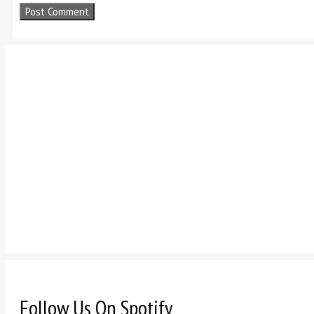
Follow Us On Spotify