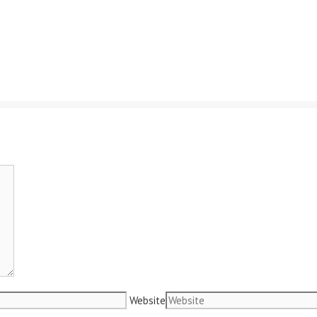
Website