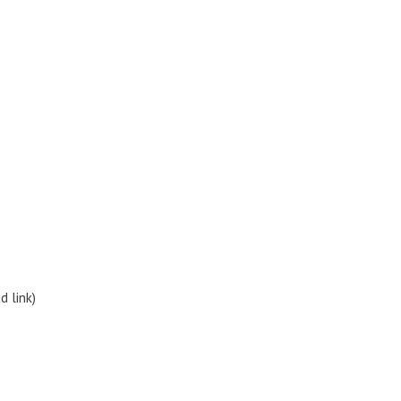
d link)