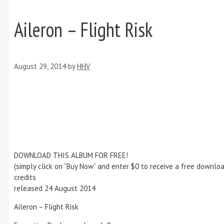
Aileron – Flight Risk
August 29, 2014
by
HHV
DOWNLOAD THIS ALBUM FOR FREE!
(simply click on “Buy Now” and enter $0 to receive a free downloa
credits
released 24 August 2014
Aileron – Flight Risk