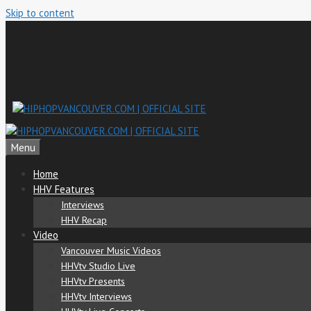
Skip to content
Menu
Home
HHV Features
Interviews
HHV Recap
Video
Vancouver Music Videos
HHVtv Studio Live
HHVtv Presents
HHVtv Interviews