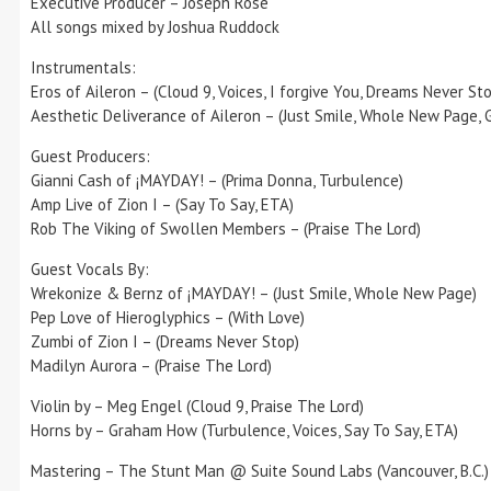
Executive Producer – Joseph Rose
All songs mixed by Joshua Ruddock
Instrumentals:
Eros of Aileron – (Cloud 9, Voices, I forgive You, Dreams Never St
Aesthetic Deliverance of Aileron – (Just Smile, Whole New Page, G
Guest Producers:
Gianni Cash of ¡MAYDAY! – (Prima Donna, Turbulence)
Amp Live of Zion I – (Say To Say, ETA)
Rob The Viking of Swollen Members – (Praise The Lord)
Guest Vocals By:
Wrekonize & Bernz of ¡MAYDAY! – (Just Smile, Whole New Page)
Pep Love of Hieroglyphics – (With Love)
Zumbi of Zion I – (Dreams Never Stop)
Madilyn Aurora – (Praise The Lord)
Violin by – Meg Engel (Cloud 9, Praise The Lord)
Horns by – Graham How (Turbulence, Voices, Say To Say, ETA)
Mastering – The Stunt Man @ Suite Sound Labs (Vancouver, B.C.)