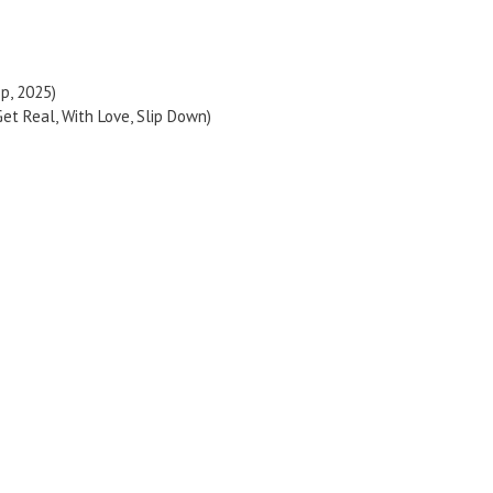
op, 2025)
et Real, With Love, Slip Down)