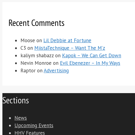
Recent Comments
Moose
on
Lil Debbie at Fortune
C3
on
MiistaTechnique – Want The M’z
kaliym shabazz
on
Kapok – We Can Get Down
Nevin Monroe
on
Evil Ebenezer – In My Ways
Raptor
on
Advertising
Sections
News
Upcoming Events
HHV Features