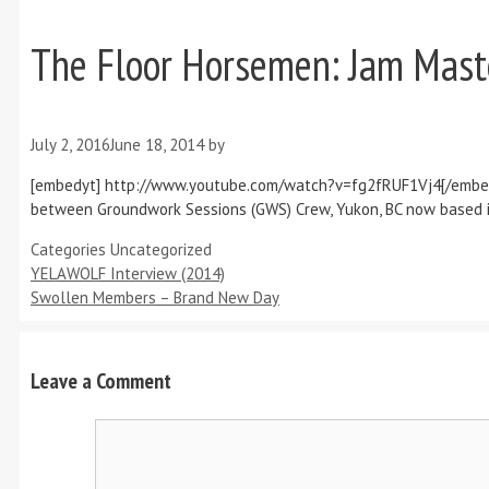
The Floor Horsemen: Jam Maste
July 2, 2016
June 18, 2014
by
[embedyt] http://www.youtube.com/watch?v=fg2fRUF1Vj4[/embedyt
between Groundwork Sessions (GWS) Crew, Yukon, BC now based in Va
Categories
Uncategorized
YELAWOLF Interview (2014)
Swollen Members – Brand New Day
Leave a Comment