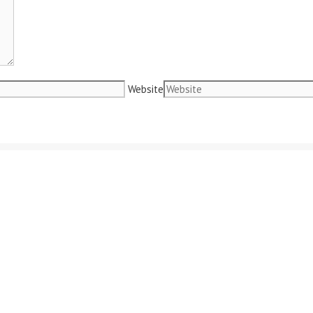
Website