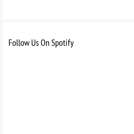
Follow Us On Spotify