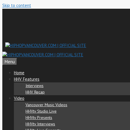
Skip to content
Menu
Home
HHV Features
Interviews
HHV Recap
Video
Vancouver Music Videos
HHVtv Studio Live
HHVtv Presents
HHVtv Interviews