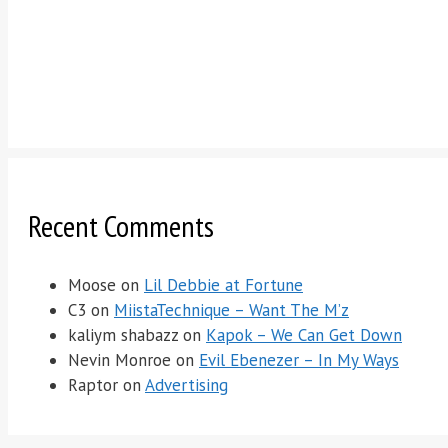
Recent Comments
Moose
on
Lil Debbie at Fortune
C3
on
MiistaTechnique – Want The M’z
kaliym shabazz
on
Kapok – We Can Get Down
Nevin Monroe
on
Evil Ebenezer – In My Ways
Raptor
on
Advertising