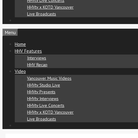
HHVtv Live Concerts
HHVtv x KOTD Vancouver
Live Broadcasts
Menu
Home
HHV Features
Interviews
HHV Recap
Video
Vancouver Music Videos
HHVtv Studio Live
HHVtv Presents
HHVtv Interviews
HHVtv Live Concerts
HHVtv x KOTD Vancouver
Live Broadcasts