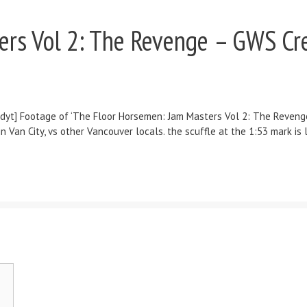
rs Vol 2: The Revenge – GWS Cre
] Footage of ‘The Floor Horsemen: Jam Masters Vol 2: The Revenge’ 
n City, vs other Vancouver locals. the scuffle at the 1:53 mark is le