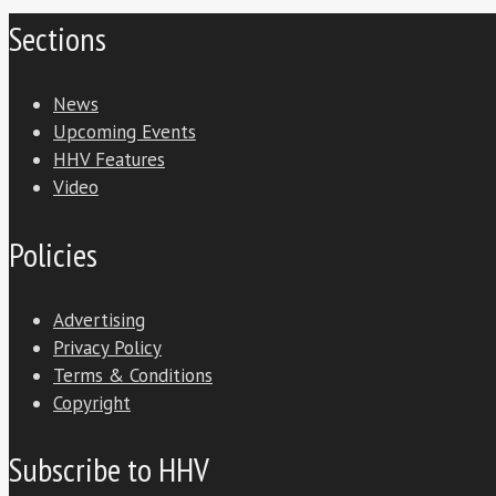
Sections
News
Upcoming Events
HHV Features
Video
Policies
Advertising
Privacy Policy
Terms & Conditions
Copyright
Subscribe to HHV