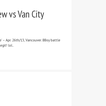
w vs Van City
– Apr. 26th/13, Vancouver. BBoy battle
git! lol..