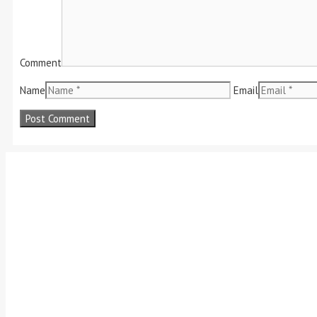
Comment
Name
Email