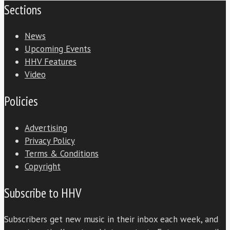
Sections
News
Upcoming Events
HHV Features
Video
Policies
Advertising
Privacy Policy
Terms & Conditions
Copyright
Subscribe to HHV
Subscribers get new music in their inbox each week, and