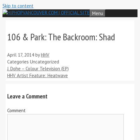
Skip to content
Menu
106 & Park: The Backroom: Shad
April 17, 2014
by
HHV
Categories
Uncategorized
J. Dohe – Colour Television (EP)
HHV Artist Feature: Heatwave
Leave a Comment
Comment