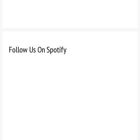
Follow Us On Spotify