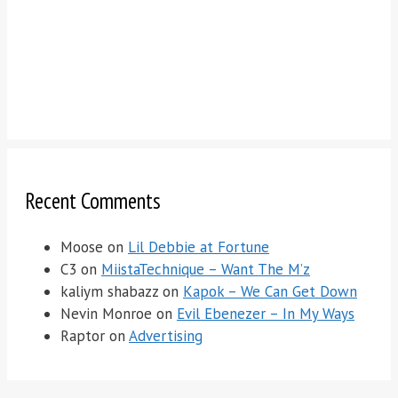
Recent Comments
Moose
on
Lil Debbie at Fortune
C3
on
MiistaTechnique – Want The M’z
kaliym shabazz
on
Kapok – We Can Get Down
Nevin Monroe
on
Evil Ebenezer – In My Ways
Raptor
on
Advertising