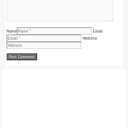
Name
Email
Website