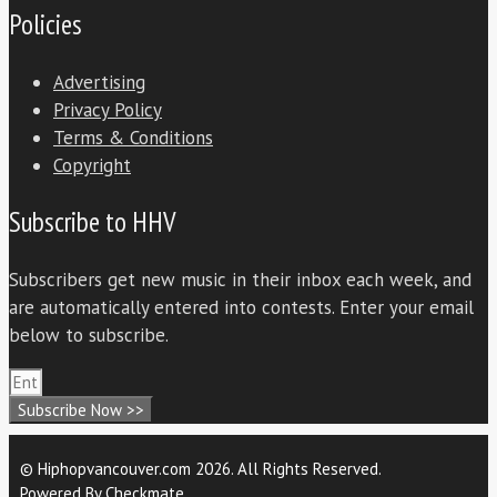
Policies
Advertising
Privacy Policy
Terms & Conditions
Copyright
Subscribe to HHV
Subscribers get new music in their inbox each week, and
are automatically entered into contests. Enter your email
below to subscribe.
Subscribe Now >>
© Hiphopvancouver.com 2026. All Rights Reserved.
Powered By
Checkmate