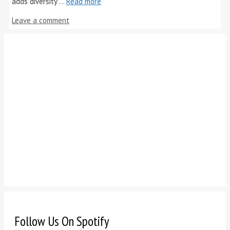
adds diversity …
Read more
Leave a comment
Follow Us On Spotify