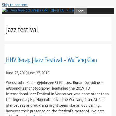
Skip to content
Menu
jazz festival
HHV Recap | Jazz Festival – Wu Tang Clan
June 27, 2019
June 27, 2019
Words: John Zee – @johnzee23 Photos: Ronan Considine –
@soundflashphotography Headlining the 2019 TD
International Jazz Festival in Vancouver, was none other than
the legendary Hip Hop collective, the Wu-Tang Clan. At first
glance Jazz and Wu-Tang might seem like an odd pairing,
however their presence on the festival’s roster of live acts