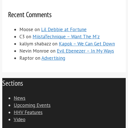
Recent Comments
Moose
on
Lil Debbie at Fortune
C3
on
MiistaTechnique – Want The M’z
kaliym shabazz
on
Kapok – We Can Get Down
Nevin Monroe
on
Evil Ebenezer – In My Ways
Raptor
on
Advertising
Sections
News
Upcoming Events
HHV Features
Video