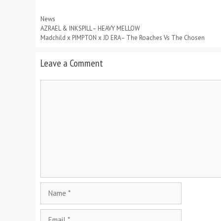
Categories
News
AZRAEL & INKSPILL – HEAVY MELLOW
Madchild x PIMPTON x JD ERA – The Roaches Vs The Chosen
Leave a Comment
Comment
Name
Email