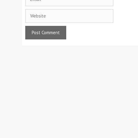
Website