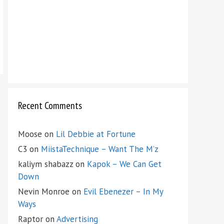
Recent Comments
Moose
on
Lil Debbie at Fortune
C3
on
MiistaTechnique – Want The M’z
kaliym shabazz
on
Kapok – We Can Get
Down
Nevin Monroe
on
Evil Ebenezer – In My
Ways
Raptor
on
Advertising