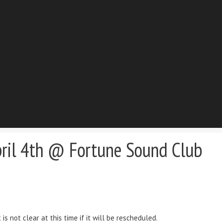
pril 4th @ Fortune Sound Club
s not clear at this time if it will be rescheduled.