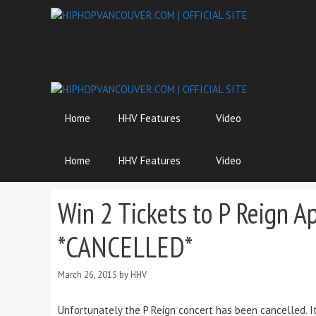
Skip
to
content
Home
HHV Features
Video
Home
HHV Features
Video
Win 2 Tickets to P Reign A
*CANCELLED*
March 26, 2015
by
HHV
Unfortunately the P Reign concert has been cancelled. It i