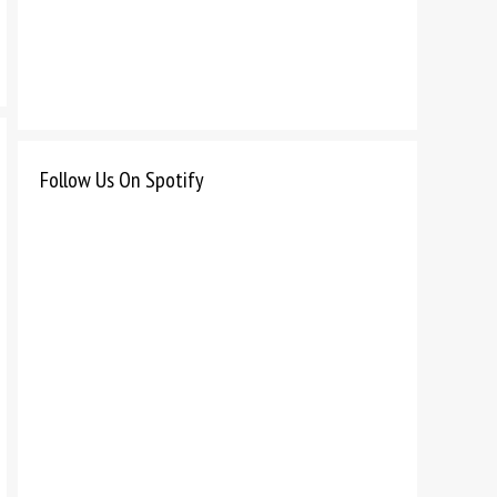
Follow Us On Spotify