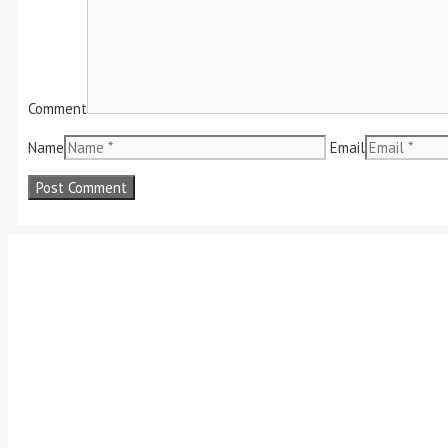
Comment
Name
Email