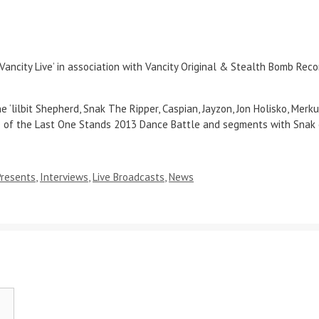
ity Live’ in association with Vancity Original & Stealth Bomb Recor
lilbit Shepherd, Snak The Ripper, Caspian, Jayzon, Jon Holisko, Merku
e of the Last One Stands 2013 Dance Battle and segments with Snak 
Presents
,
Interviews
,
Live Broadcasts
,
News