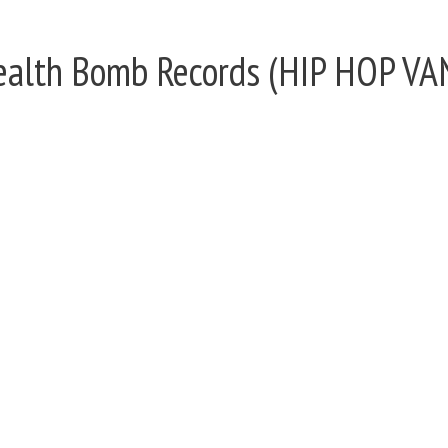
Stealth Bomb Records (HIP HOP 