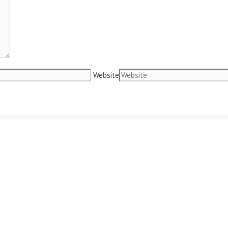
Website