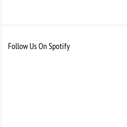
Follow Us On Spotify