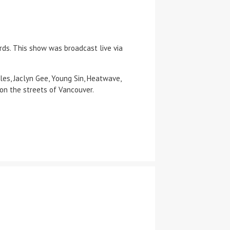
ds. This show was broadcast live via
les, Jaclyn Gee, Young Sin, Heatwave,
on the streets of Vancouver.