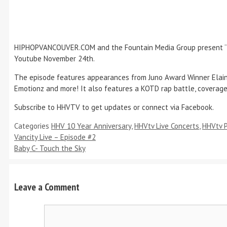
HIPHOPVANCOUVER.COM and the Fountain Media Group present ‘Vanc
Youtube November 24th.
The episode features appearances from Juno Award Winner Elaine ‘
Emotionz and more! It also features a KOTD rap battle, coverag
Subscribe to HHVTV to get updates or connect via Facebook.
Categories
HHV 10 Year Anniversary
,
HHVtv Live Concerts
,
HHVtv 
Vancity Live – Episode #2
Baby C- Touch the Sky
Leave a Comment