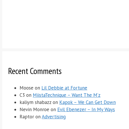
Recent Comments
Moose
on
Lil Debbie at Fortune
C3
on
MiistaTechnique – Want The M’z
kaliym shabazz
on
Kapok – We Can Get Down
Nevin Monroe
on
Evil Ebenezer – In My Ways
Raptor
on
Advertising