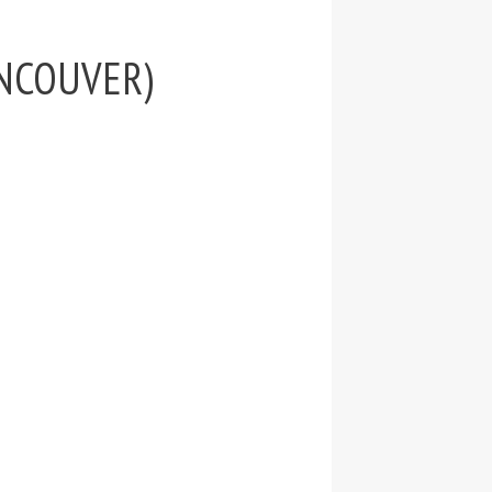
VANCOUVER)