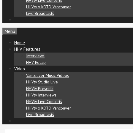
HHVtv Live Concerts
HHVtv x KOTD Vancouver
Live Broadcasts
Menu
Home
HHV Features
Interviews
HHV Recap
Video
Vancouver Music Videos
HHVtv Studio Live
HHVtv Presents
HHVtv Interviews
HHVtv Live Concerts
HHVtv x KOTD Vancouver
Live Broadcasts