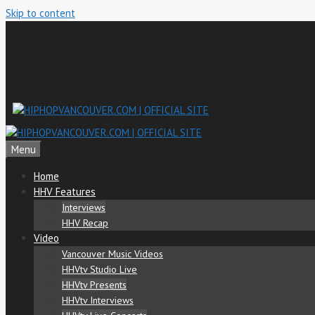
Skip to content
Menu
Home
HHV Features
Interviews
HHV Recap
Video
Vancouver Music Videos
HHVtv Studio Live
HHVtv Presents
HHVtv Interviews