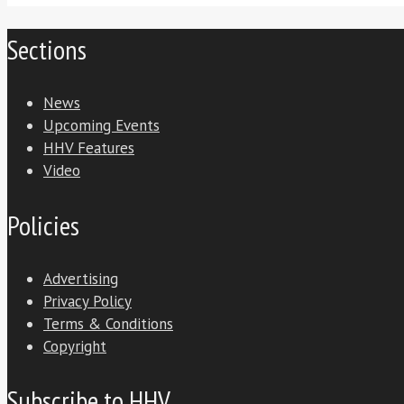
Sections
News
Upcoming Events
HHV Features
Video
Policies
Advertising
Privacy Policy
Terms & Conditions
Copyright
Subscribe to HHV