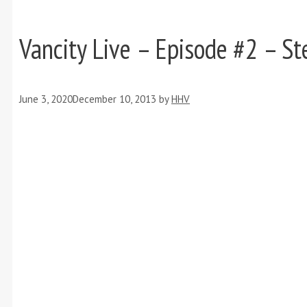
Vancity Live – Episode #2 – 
June 3, 2020
December 10, 2013
by
HHV