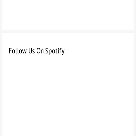
Follow Us On Spotify