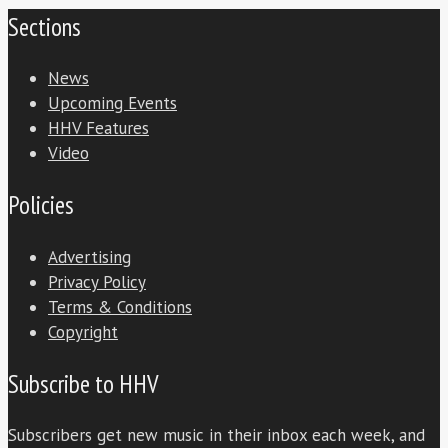
Sections
News
Upcoming Events
HHV Features
Video
Policies
Advertising
Privacy Policy
Terms & Conditions
Copyright
Subscribe to HHV
Subscribers get new music in their inbox each week, and