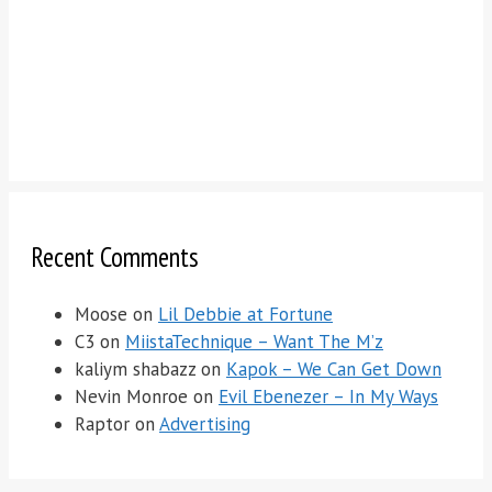
Recent Comments
Moose
on
Lil Debbie at Fortune
C3
on
MiistaTechnique – Want The M’z
kaliym shabazz
on
Kapok – We Can Get Down
Nevin Monroe
on
Evil Ebenezer – In My Ways
Raptor
on
Advertising