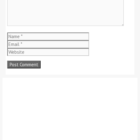
Name
Email
Website