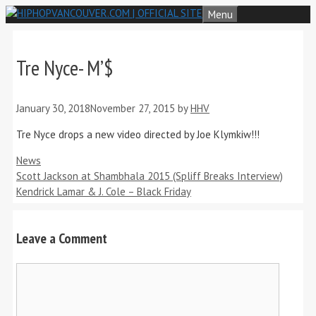
Skip
Menu
to
content
Tre Nyce- M’$
January 30, 2018
November 27, 2015
by
HHV
Tre Nyce drops a new video directed by Joe Klymkiw!!!
Categories
News
Scott Jackson at Shambhala 2015 (Spliff Breaks Interview)
Kendrick Lamar & J. Cole – Black Friday
Leave a Comment
Comment