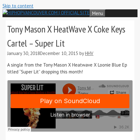
Skip to content
Menu
Tony Mason X HeatWave X Coke Keys
Cartel – Super Lit
January 30, 2018
December 10, 2015
by
HHV
A single from the Tony Mason X Heatwave X Loonie Blue Ep
titled “Super Lit” dropping this month!