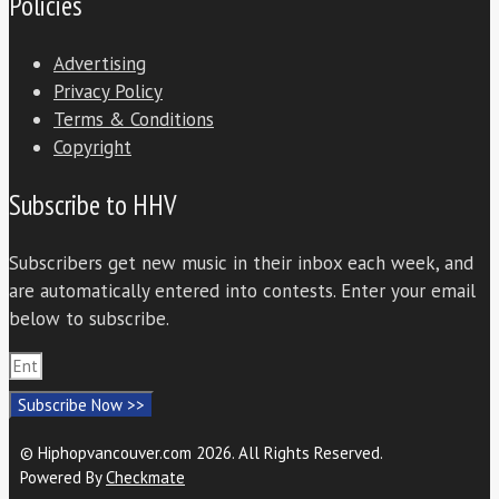
Policies
Advertising
Privacy Policy
Terms & Conditions
Copyright
Subscribe to HHV
Subscribers get new music in their inbox each week, and
are automatically entered into contests. Enter your email
below to subscribe.
Subscribe Now >>
© Hiphopvancouver.com 2026. All Rights Reserved.
Powered By
Checkmate