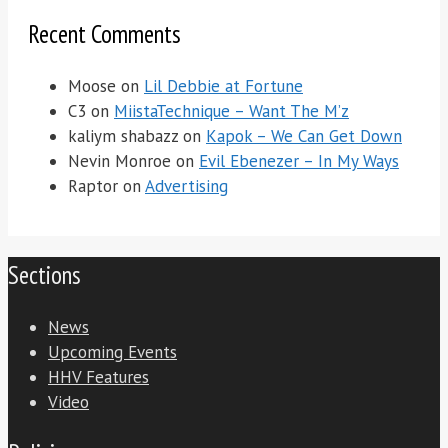
Recent Comments
Moose
on
Lil Debbie at Fortune
C3
on
MiistaTechnique – Want The M’z
kaliym shabazz
on
Kapok – We Can Get Down
Nevin Monroe
on
Evil Ebenezer – In My Ways
Raptor
on
Advertising
Sections
News
Upcoming Events
HHV Features
Video