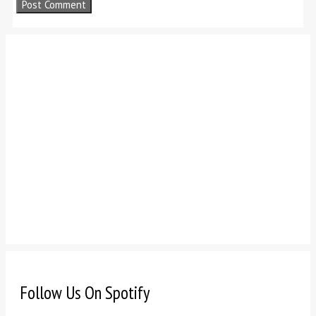
Follow Us On Spotify