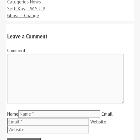
Categories
News
Seth Kay – W S U P
Ghost – Change
Leave a Comment
Comment
Name
Email
Website