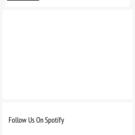
Follow Us On Spotify