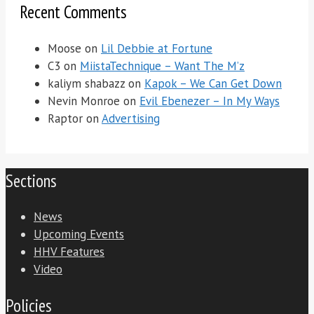
Recent Comments
Moose
on
Lil Debbie at Fortune
C3
on
MiistaTechnique – Want The M’z
kaliym shabazz
on
Kapok – We Can Get Down
Nevin Monroe
on
Evil Ebenezer – In My Ways
Raptor
on
Advertising
Sections
News
Upcoming Events
HHV Features
Video
Policies