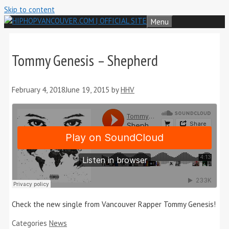
Skip to content
Menu
Tommy Genesis – Shepherd
February 4, 2018
June 19, 2015
by
HHV
Check the new single from Vancouver Rapper Tommy Genesis!
Categories
News