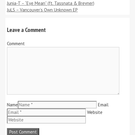
Junia-T – “Eye Mean” (ft. Tassnata & Brevner)
JuLS – Vancouver’s Own Unknown EP
Leave a Comment
Comment
Name
Email
Website