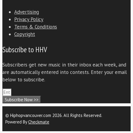
Advertising
Privacy Policy
Terms & Conditions
Copyright
Subscribe to HHV
Subscribers get new music in their inbox each week, and
are automatically entered into contests. Enter your email
below to subscribe.
Subscribe Now >>
© Hiphopvancouver.com 2026. All Rights Reserved.
Powered By
Checkmate