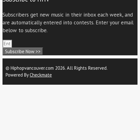
Subscribers get new music in their inbox each week, and
are automatically entered into contests. Enter your email
below to subscribe.
Subscribe Now >>
© Hiphopvancouver.com 2026. All Rights Reserved.
Powered By
Checkmate