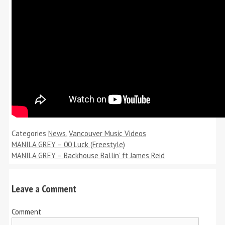
Categories
News
,
Vancouver Music Videos
MANILA GREY – 00 Luck (Freestyle)
MANILA GREY – Backhouse Ballin’ ft James Reid
Leave a Comment
Comment