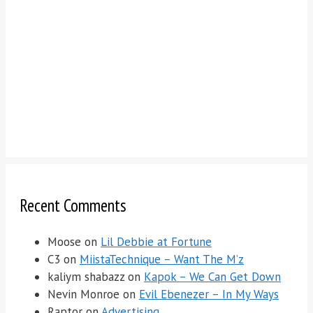
Recent Comments
Moose
on
Lil Debbie at Fortune
C3
on
MiistaTechnique – Want The M’z
kaliym shabazz
on
Kapok – We Can Get Down
Nevin Monroe
on
Evil Ebenezer – In My Ways
Raptor
on
Advertising