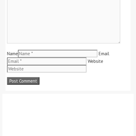
Name
Email
Website