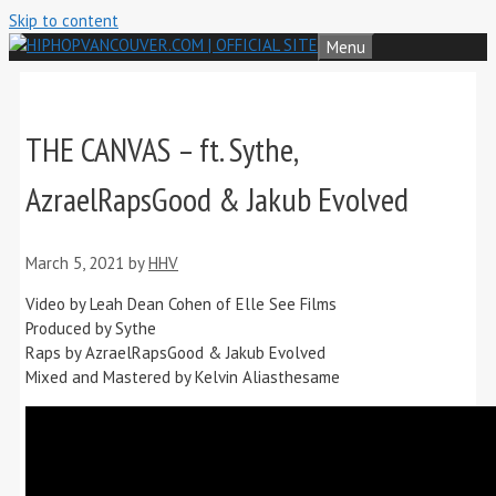
Skip to content
Menu
THE CANVAS – ft. Sythe,
AzraelRapsGood & Jakub Evolved
March 5, 2021
by
HHV
Video by Leah Dean Cohen of Elle See Films
Produced by Sythe
Raps by AzraelRapsGood & Jakub Evolved
Mixed and Mastered by Kelvin Aliasthesame