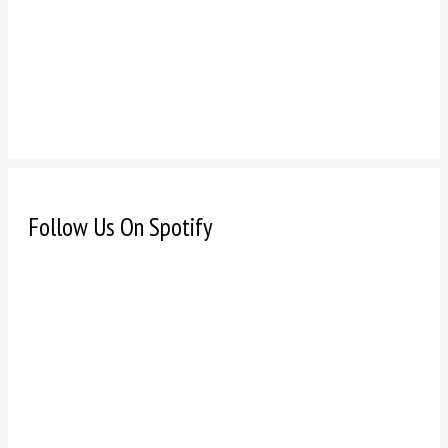
Follow Us On Spotify