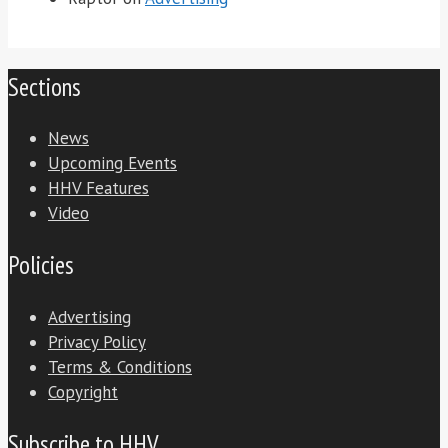
Sections
News
Upcoming Events
HHV Features
Video
Policies
Advertising
Privacy Policy
Terms & Conditions
Copyright
Subscribe to HHV