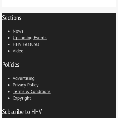
Sections
News
Upcoming Events
HHV Features
Video
Policies
Advertising
Privacy Policy
Terms & Conditions
Copyright
Subscribe to HHV