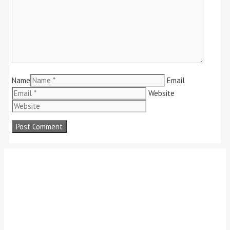
Name
Email
Website