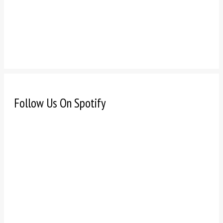
Follow Us On Spotify