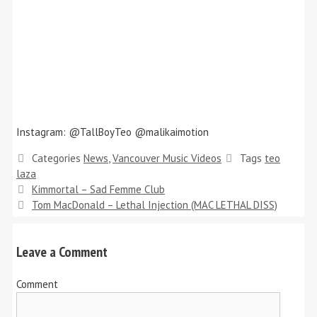
Instagram: @TallBoyTeo @malikaimotion
Categories
News
,
Vancouver Music Videos
Tags
teo
laza
Kimmortal – Sad Femme Club
Tom MacDonald – Lethal Injection (MAC LETHAL DISS)
Leave a Comment
Comment