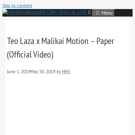
Skip to content
Menu
Teo Laza x Malikai Motion – Paper
(Official Video)
June 1, 2019
May 30, 2019
by
HHV