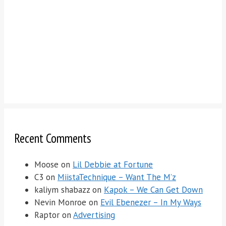
Recent Comments
Moose
on
Lil Debbie at Fortune
C3
on
MiistaTechnique – Want The M’z
kaliym shabazz
on
Kapok – We Can Get Down
Nevin Monroe
on
Evil Ebenezer – In My Ways
Raptor
on
Advertising