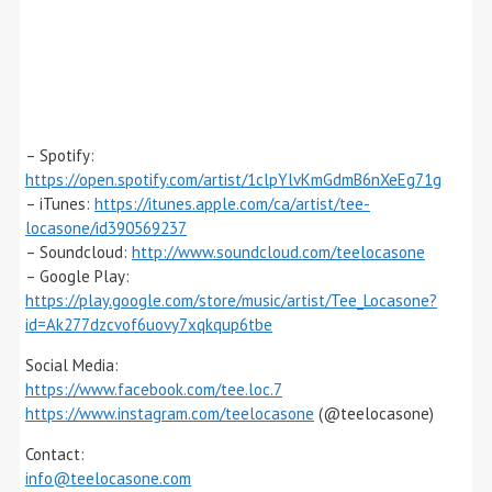
– Spotify:
https://open.spotify.com/artist/1clpYlvKmGdmB6nXeEg71g
– iTunes:
https://itunes.apple.com/ca/artist/tee-
locasone/id390569237
– Soundcloud:
http://www.soundcloud.com/teelocasone
– Google Play:
https://play.google.com/store/music/artist/Tee_Locasone?
id=Ak277dzcvof6uovy7xqkqup6tbe
Social Media:
https://www.facebook.com/tee.loc.7
https://www.instagram.com/teelocasone
(@teelocasone)
Contact:
info@teelocasone.com