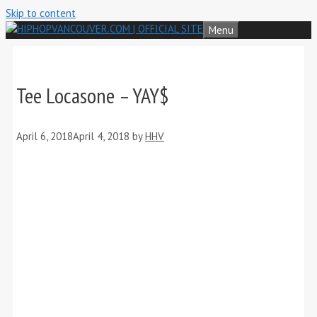
Skip to content
Menu
Tee Locasone – YAY$
April 6, 2018
April 4, 2018
by
HHV