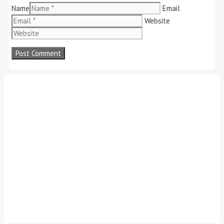
Name
Email
Website