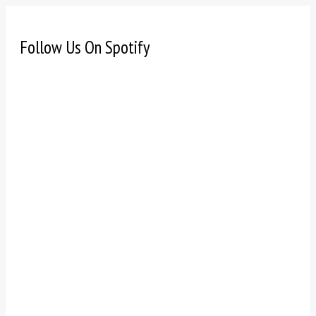
Follow Us On Spotify