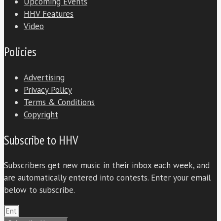
Upcoming Events
HHV Features
Video
Policies
Advertising
Privacy Policy
Terms & Conditions
Copyright
Subscribe to HHV
Subscribers get new music in their inbox each week, and
are automatically entered into contests. Enter your email
below to subscribe.