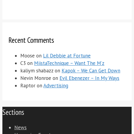
Recent Comments
Moose
on
Lil Debbie at Fortune
C3
on
MiistaTechnique – Want The M’z
kaliym shabazz
on
Kapok – We Can Get Down
Nevin Monroe
on
Evil Ebenezer – In My Ways
Raptor
on
Advertising
Sections
News