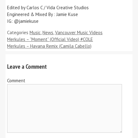
Edited by Carlos C / Vida Creative Studios
Engineered & Mixed By : Jamie Kuse
IG: @jamiekuse
Categories
Music
,
News
,
Vancouver Music Videos
Merkules – ”Moment” (Official Video) #COLE
Merkules – Havana Remix (Camila Cabello)
Leave a Comment
Comment