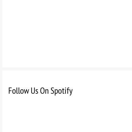
Follow Us On Spotify