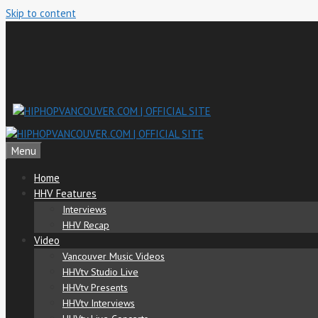
Skip to content
Menu
Home
HHV Features
Interviews
HHV Recap
Video
Vancouver Music Videos
HHVtv Studio Live
HHVtv Presents
HHVtv Interviews