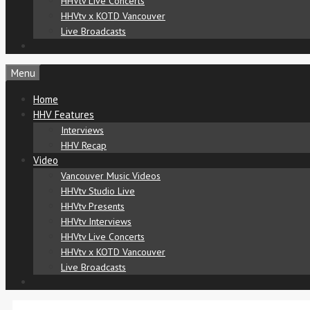
HHVtv Live Concerts
HHVtv x KOTD Vancouver
Live Broadcasts
Menu
Home
HHV Features
Interviews
HHV Recap
Video
Vancouver Music Videos
HHVtv Studio Live
HHVtv Presents
HHVtv Interviews
HHVtv Live Concerts
HHVtv x KOTD Vancouver
Live Broadcasts