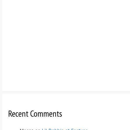
Recent Comments