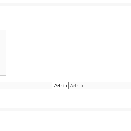
Website