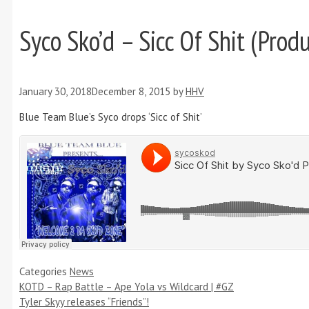
Syco Sko’d – Sicc Of Shit (Prod
January 30, 2018
December 8, 2015
by
HHV
Blue Team Blue’s Syco drops ‘Sicc of Shit’
Categories
News
KOTD – Rap Battle – Ape Yola vs Wildcard | #GZ
Tyler Skyy releases “Friends”!