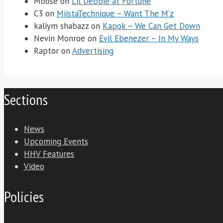
Moose
on
Lil Debbie at Fortune
C3
on
MiistaTechnique – Want The M’z
kaliym shabazz
on
Kapok – We Can Get Down
Nevin Monroe
on
Evil Ebenezer – In My Ways
Raptor
on
Advertising
Sections
News
Upcoming Events
HHV Features
Video
Policies