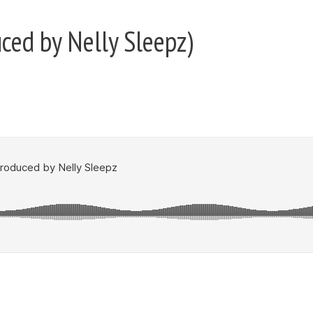
uced by Nelly Sleepz)