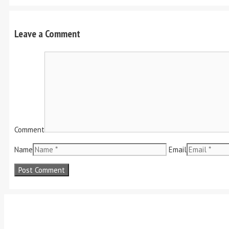
Leave a Comment
Comment
Name
Email