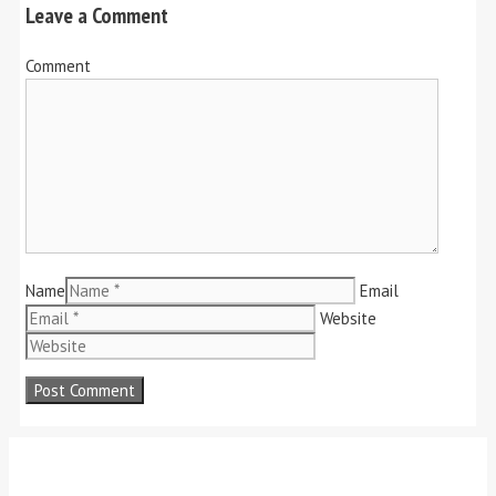
Leave a Comment
Comment
Name
Email
Website