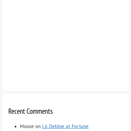
Recent Comments
Moose
on
Lil Debbie at Fortune