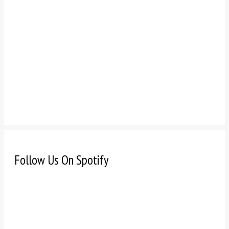
Follow Us On Spotify