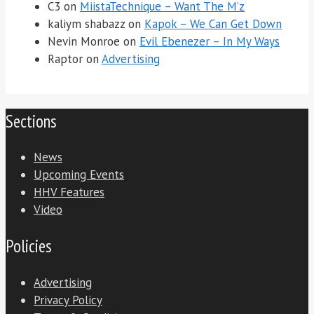
C3
on
MiistaTechnique – Want The M’z
kaliym shabazz
on
Kapok – We Can Get Down
Nevin Monroe
on
Evil Ebenezer – In My Ways
Raptor
on
Advertising
Sections
News
Upcoming Events
HHV Features
Video
Policies
Advertising
Privacy Policy