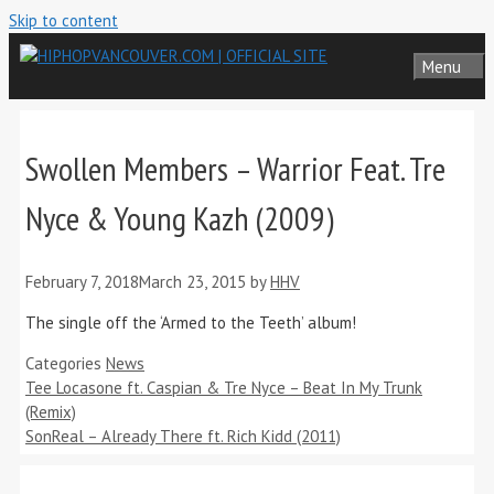
Skip to content
Menu
Swollen Members – Warrior Feat. Tre
Nyce & Young Kazh (2009)
February 7, 2018
March 23, 2015
by
HHV
The single off the ‘Armed to the Teeth’ album!
Categories
News
Tee Locasone ft. Caspian & Tre Nyce – Beat In My Trunk
(Remix)
SonReal – Already There ft. Rich Kidd (2011)