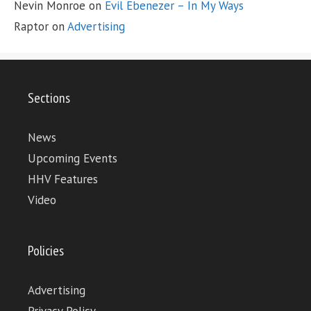
Nevin Monroe
on
Evil Ebenezer – In My Ways
Raptor
on
Advertising
Sections
News
Upcoming Events
HHV Features
Video
Policies
Advertising
Privacy Policy