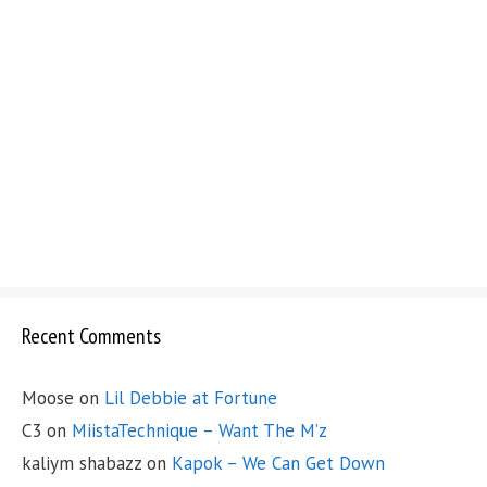
Recent Comments
Moose
on
Lil Debbie at Fortune
C3
on
MiistaTechnique – Want The M’z
kaliym shabazz
on
Kapok – We Can Get Down