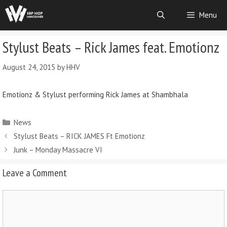
Menu
Stylust Beats – Rick James feat. Emotionz
August 24, 2015
by
HHV
Emotionz & Stylust performing Rick James at Shambhala
News
Stylust Beats – RICK JAMES Ft Emotionz
Junk – Monday Massacre VI
Leave a Comment