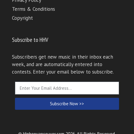
Terms & Conditions
Copyright
Subscribe to HHV
Subscribers get new music in their inbox each
week, and are automatically entered into
contests. Enter your email below to subscribe.
Subscribe Now >>
© Hiphopvancouver.com 2026. All Rights Reserved.