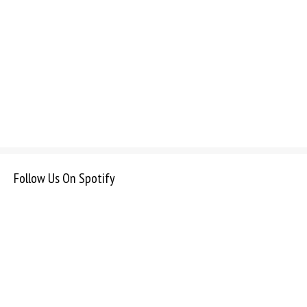
Follow Us On Spotify