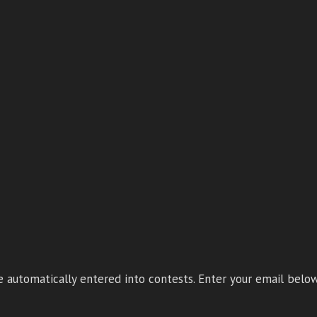
 automatically entered into contests. Enter your email below