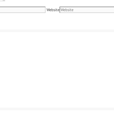
Website