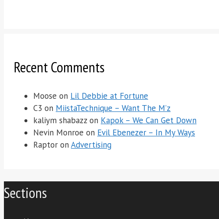
Recent Comments
Moose
on
Lil Debbie at Fortune
C3
on
MiistaTechnique – Want The M’z
kaliym shabazz
on
Kapok – We Can Get Down
Nevin Monroe
on
Evil Ebenezer – In My Ways
Raptor
on
Advertising
Sections