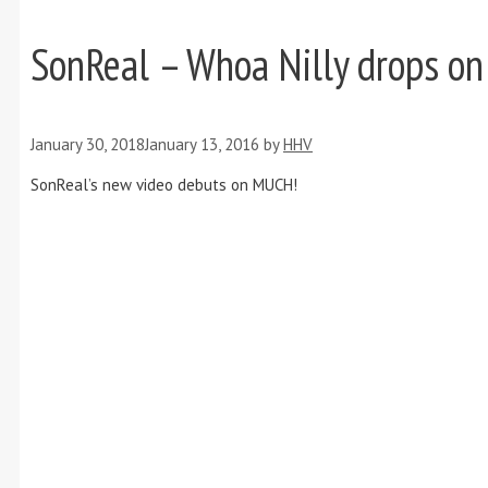
SonReal – Whoa Nilly drops o
January 30, 2018
January 13, 2016
by
HHV
SonReal’s new video debuts on MUCH!