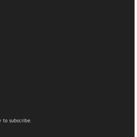
 to subscribe.