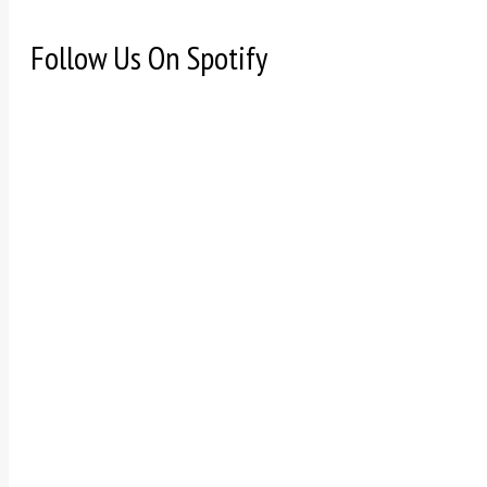
Follow Us On Spotify