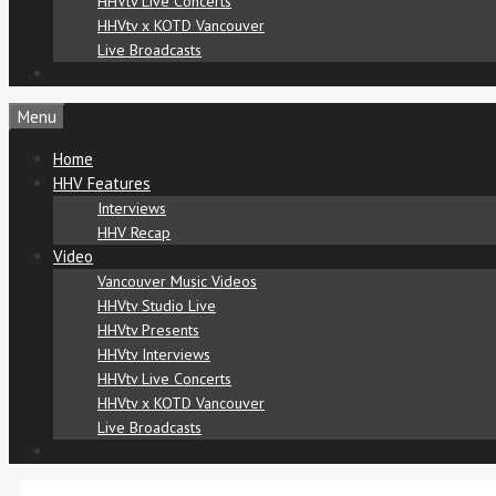
HHVtv Live Concerts
HHVtv x KOTD Vancouver
Live Broadcasts
Menu
Home
HHV Features
Interviews
HHV Recap
Video
Vancouver Music Videos
HHVtv Studio Live
HHVtv Presents
HHVtv Interviews
HHVtv Live Concerts
HHVtv x KOTD Vancouver
Live Broadcasts