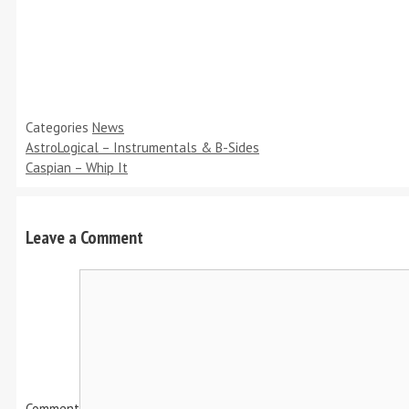
Categories
News
AstroLogical – Instrumentals & B-Sides
Caspian – Whip It
Leave a Comment
Comment