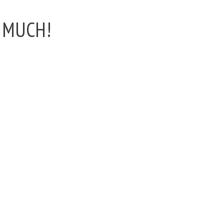
n MUCH!