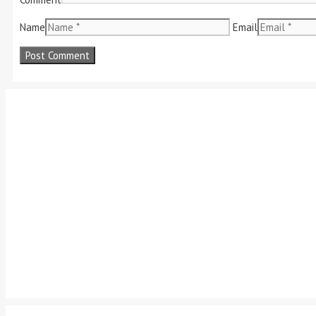
Name
Email