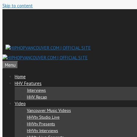
Skip to content
Menu
Home
HHV Features
Interviews
HHV Recap
Video
Vancouver Music Videos
HHVtv Studio Live
HHVtv Presents
HHVtv Interviews