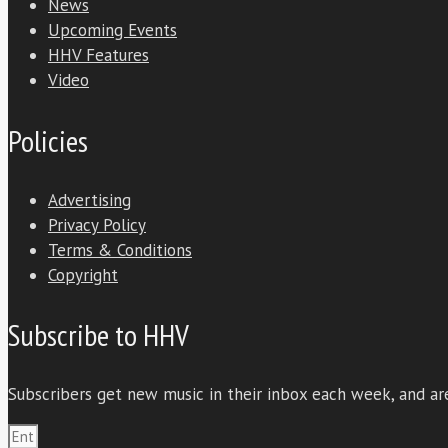
News
Upcoming Events
HHV Features
Video
Policies
Advertising
Privacy Policy
Terms & Conditions
Copyright
Subscribe to HHV
Subscribers get new music in their inbox each week, and are