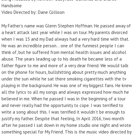
Handsome
Video Directed by: Dane Collison
My Father’s name was Glenn Stephen Hoffman. He passed away of
a heart attack last year while I was on tour. My parents divorced
when I was 15 and my Dad always had a very hard time with that.
He was an incredible person… one of the funniest people I can
think of, but he suffered from mental health issues and alcohol
abuse. The years leading up to his death he became less of a
father figure to me and more of a very dear friend. We would talk
on the phone for hours, bullshitting about pretty much anything
under the sun while he sat there smoking cigarettes with the tv
playing in the background. He was one of my biggest fans. He knew
all the lyrics to all my songs and always expressed how much he
believed in me. When he passed I was in the beginning of a tour
and never really had the opportunity to cope. I was terrified to
write a song about this. I was terrified it wouldn’t be enough to
justify my father. Despite that feeling, In April 2016, two month
after he passed I sat down in my home studio one night and wrote
something special for My Friend. This is the music video directed by