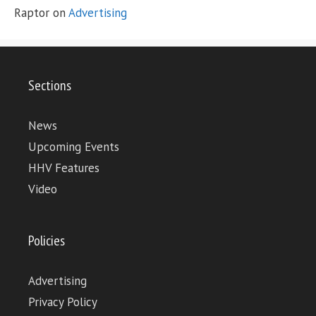
Raptor
on
Advertising
Sections
News
Upcoming Events
HHV Features
Video
Policies
Advertising
Privacy Policy