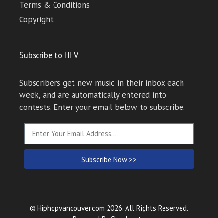
Terms & Conditions
Copyright
Subscribe to HHV
Subscribers get new music in their inbox each
week, and are automatically entered into
contests. Enter your email below to subscribe.
Subscribe Now >>
© Hiphopvancouver.com 2026. All Rights Reserved.