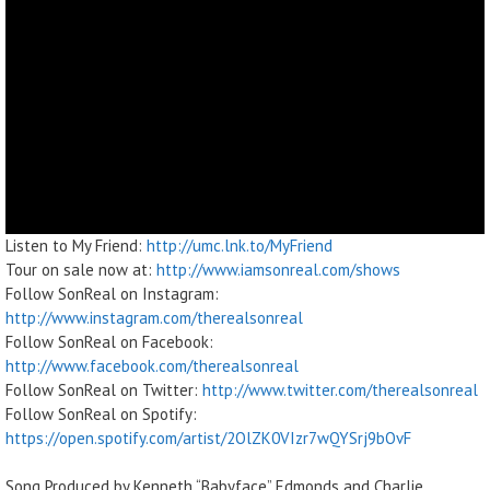
Listen to My Friend:
http://umc.lnk.to/MyFriend
Tour on sale now at:
http://www.iamsonreal.com/shows
Follow SonReal on Instagram:
http://www.instagram.com/therealsonreal
Follow SonReal on Facebook:
http://www.facebook.com/therealsonreal
Follow SonReal on Twitter:
http://www.twitter.com/therealsonreal
Follow SonReal on Spotify:
https://open.spotify.com/artist/2OlZK0VIzr7wQYSrj9bOvF
Song Produced by Kenneth “Babyface” Edmonds and Charlie