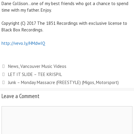
Dane Collison…one of my best friends who got a chance to spend
time with my father. Enjoy.
Copyright (C) 2017 The 1851 Recordings with exclusive license to
Black Box Recordings.
http://vevo.ly/HMdwIQ
News
,
Vancouver Music Videos
LET IT SLIDE – TEE KRISPIL
Junk – Monday Massacre (FREESTYLE) (Migos, Motorsport)
Leave a Comment