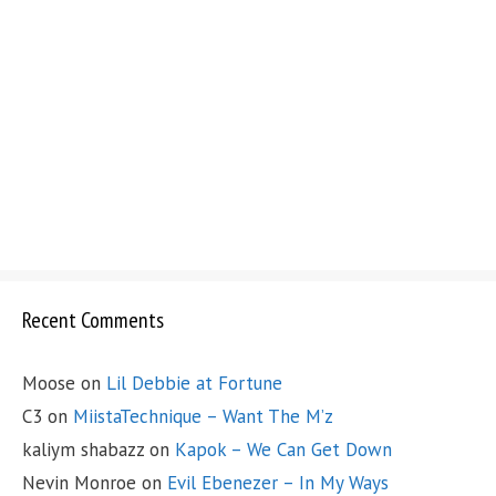
Recent Comments
Moose
on
Lil Debbie at Fortune
C3
on
MiistaTechnique – Want The M’z
kaliym shabazz
on
Kapok – We Can Get Down
Nevin Monroe
on
Evil Ebenezer – In My Ways