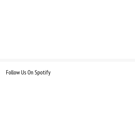
Follow Us On Spotify