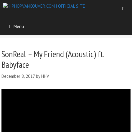
Menu
SonReal – My Friend (Acoustic) ft.
Babyface
December 8, 2017
by
HHV