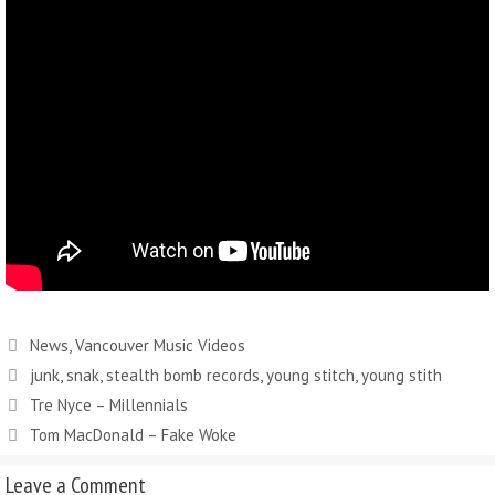
Categories
News
,
Vancouver Music Videos
Tags
junk
,
snak
,
stealth bomb records
,
young stitch
,
young stith
Tre Nyce – Millennials
Tom MacDonald – Fake Woke
Leave a Comment