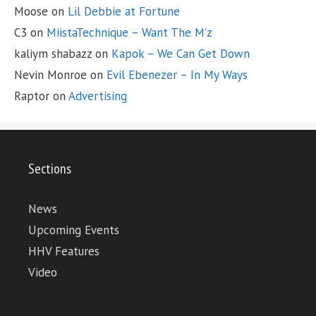
Moose
on
Lil Debbie at Fortune
C3
on
MiistaTechnique – Want The M’z
kaliym shabazz
on
Kapok – We Can Get Down
Nevin Monroe
on
Evil Ebenezer – In My Ways
Raptor
on
Advertising
Sections
News
Upcoming Events
HHV Features
Video