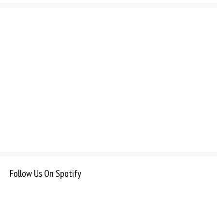
Follow Us On Spotify