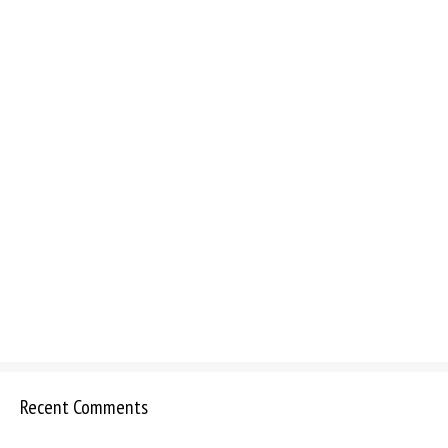
Recent Comments