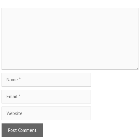
Comment
Name
Email
Website