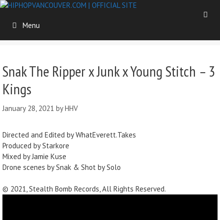
Skip
to
Menu
content
Snak The Ripper x Junk x Young Stitch – 3
Kings
January 28, 2021
by
HHV
Directed and Edited by WhatEverett.Takes
Produced by Starkore
Mixed by Jamie Kuse
Drone scenes by Snak & Shot by Solo
© 2021, Stealth Bomb Records, All Rights Reserved.