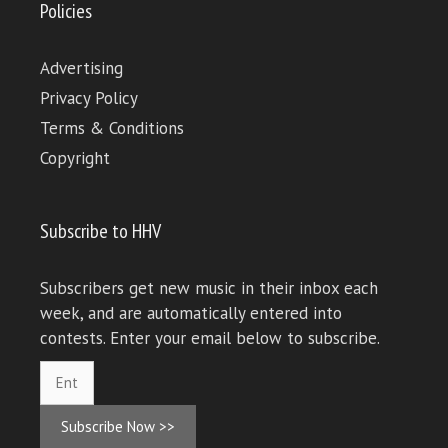
Policies
Advertising
Privacy Policy
Terms & Conditions
Copyright
Subscribe to HHV
Subscribers get new music in their inbox each
week, and are automatically entered into
contests. Enter your email below to subscribe.
Subscribe Now >>