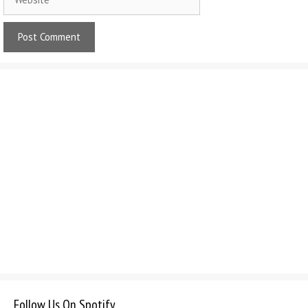
Follow Us On Spotify