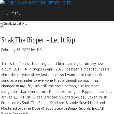
Menu
Snak The Ripper – Let It Rip
February 16, 2022
by
HHV
This is the first of four singles I’ll be releasing before my new
album ”LET IT RIP” drops in April 2022. It’s been almost four years
since the release of my last album, so I wanted to use this first
song as a reminder to everyone that although so much has
changed in my life, I am still the same person, just far more
dangerous than ever before. I’m just warming up. Ripper season has
arrived. LET IT RIP! Video Directed & Edited by Beau Bokan Music
Produced by Snak The Ripper, Starkore & Jamie Kuse Mixed and
Mastered by Jamie Kuse © 2022 Stealth Bomb Records Inc., All
Rights Reserved.