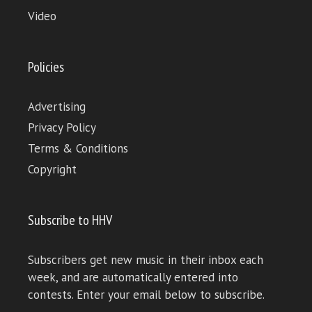
Video
Policies
Advertising
Privacy Policy
Terms & Conditions
Copyright
Subscribe to HHV
Subscribers get new music in their inbox each
week, and are automatically entered into
contests. Enter your email below to subscribe.