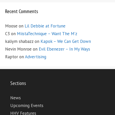
Recent Comments
Moose
on
Lil Debbie at Fortune
C3
on
MiistaTechnique – Want The M’z
kaliym shabazz
on
Kapok – We Can Get Down
Nevin Monroe
on
Evil Ebenezer – In My Ways
Raptor
on
Advertising
Sections
News
Upcoming Events
HHV Features