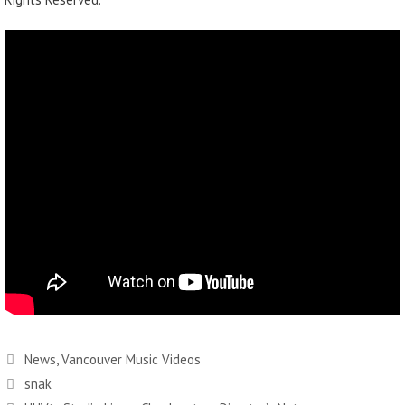
News
,
Vancouver Music Videos
snak