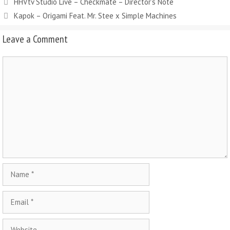
HHVtv Studio Live – Checkmate – Director’s Note
Kapok – Origami Feat. Mr. Stee x Simple Machines
Leave a Comment