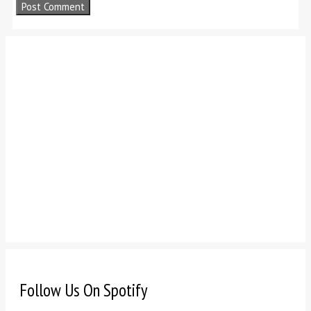
Follow Us On Spotify