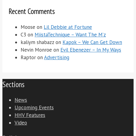
Recent Comments
Moose
on
Lil Debbie at Fortune
C3
on
MiistaTechnique – Want The M’z
kaliym shabazz
on
Kapok – We Can Get Down
Nevin Monroe
on
Evil Ebenezer – In My Ways
Raptor
on
Advertising
Sections
News
Upcoming Events
HHV Features
Video