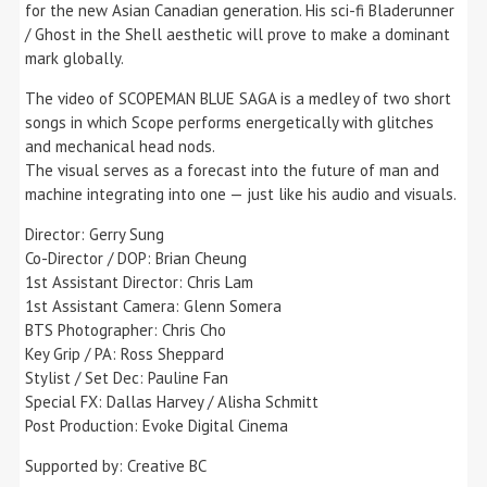
for the new Asian Canadian generation. His sci-fi Bladerunner
/ Ghost in the Shell aesthetic will prove to make a dominant
mark globally.
The video of SCOPEMAN BLUE SAGA is a medley of two short
songs in which Scope performs energetically with glitches
and mechanical head nods.
The visual serves as a forecast into the future of man and
machine integrating into one — just like his audio and visuals.
Director: Gerry Sung
Co-Director / DOP: Brian Cheung
1st Assistant Director: Chris Lam
1st Assistant Camera: Glenn Somera
BTS Photographer: Chris Cho
Key Grip / PA: Ross Sheppard
Stylist / Set Dec: Pauline Fan
Special FX: Dallas Harvey / Alisha Schmitt
Post Production: Evoke Digital Cinema
Supported by: Creative BC