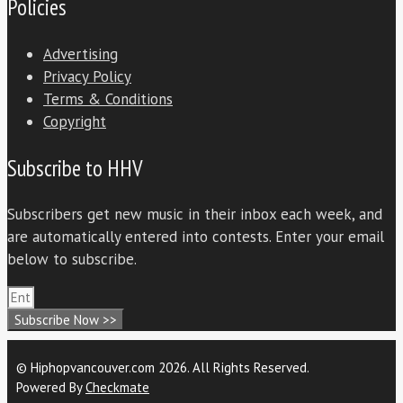
Policies
Advertising
Privacy Policy
Terms & Conditions
Copyright
Subscribe to HHV
Subscribers get new music in their inbox each week, and
are automatically entered into contests. Enter your email
below to subscribe.
Subscribe Now >>
© Hiphopvancouver.com 2026. All Rights Reserved.
Powered By
Checkmate