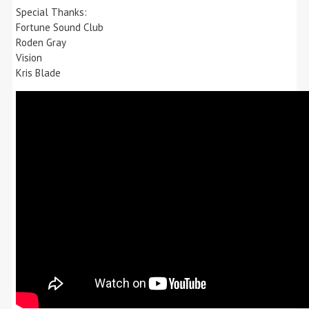
Special Thanks:
Fortune Sound Club
Roden Gray
Vision
Kris Blade