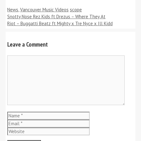
Categories
Tags
News
,
Vancouver Music Videos
scope
Snotty Nose Rez Kids ft Drezus – Where They At
Riot – Buggatti Beatz ft Mighty x Tre Nyce x Ill Kidd
Leave a Comment
Comment
Name
Email
Website