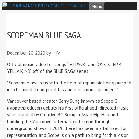
Skip
Menu
to
content
SCOPEMAN BLUE SAGA
December 20, 2020
by
HHV
Official music video for songs “JETPACK” and “ONE STEP 4
YELLA KIND” off of the BLUE SAGA series.
“Scopeman awakens with the help of rap music being pumped
into his mind through cables and electronic equipment.”
Vancouver based creator Gerry Sung known as Scope G
(rapper/producer) debuts his first official self-directed music
video funded by Creative BC. Being in Asian Hip-Hop and
building the Vancouver international scene through
underground shows in 2019, there has been a vital need for
representation, and Scope is on a path to bring forth a vision