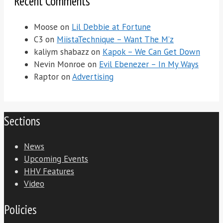
Recent Comments
Moose
on
Lil Debbie at Fortune
C3
on
MiistaTechnique – Want The M’z
kaliym shabazz
on
Kapok – We Can Get Down
Nevin Monroe
on
Evil Ebenezer – In My Ways
Raptor
on
Advertising
Sections
News
Upcoming Events
HHV Features
Video
Policies