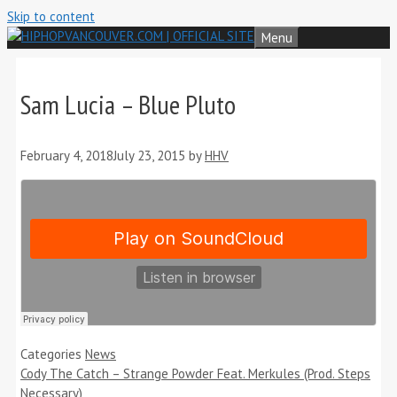
Skip to content
Menu
Sam Lucia – Blue Pluto
February 4, 2018
July 23, 2015
by
HHV
Categories
News
Cody The Catch – Strange Powder Feat. Merkules (Prod. Steps
Necessary)