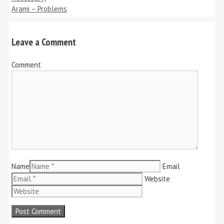
Arami – Problems
Leave a Comment
Comment
Name
Email
Website