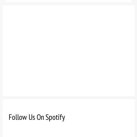
Follow Us On Spotify