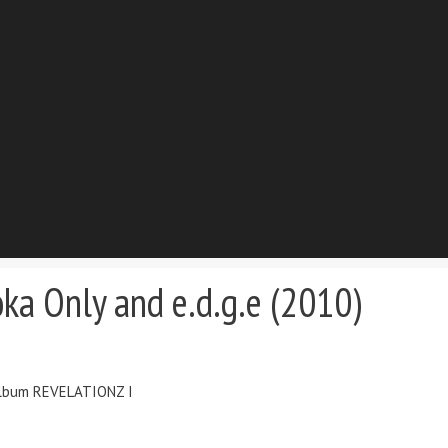
ka Only and e.d.g.e (2010)
 album REVELATIONZ I