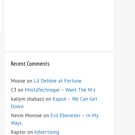
Recent Comments
Moose
on
Lil Debbie at Fortune
C3
on
MiistaTechnique – Want The M’z
kaliym shabazz
on
Kapok – We Can Get
Down
Nevin Monroe
on
Evil Ebenezer – In My
Ways
Raptor
on
Advertising