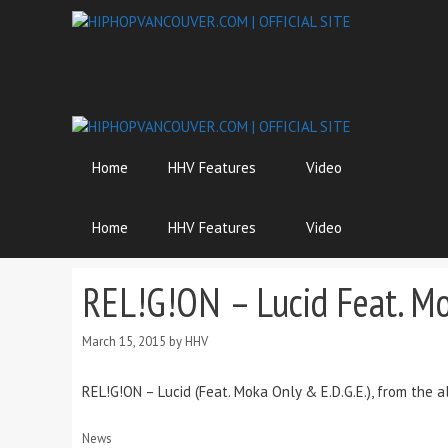
Skip
to
content
Home
HHV Features
Video
Home
HHV Features
Video
REL!G!ON – Lucid Feat. Mo
March 15, 2015
by
HHV
REL!G!ON – Lucid (Feat. Moka Only & E.D.G.E.), from the
Categories
News