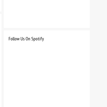
Follow Us On Spotify