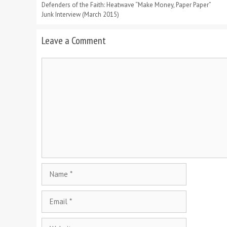
Defenders of the Faith: Heatwave “Make Money, Paper Paper”
Junk Interview (March 2015)
Leave a Comment
Comment
Name
Email
Website