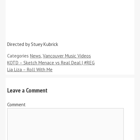
Directed by Stuey Kubrick
Categories
News
,
Vancouver Music Videos
KOTD – Sketch Menace vs Real Deal | #REG
Lia Liza – Roll With Me
Leave a Comment
Comment