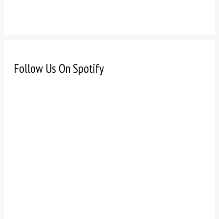
Follow Us On Spotify