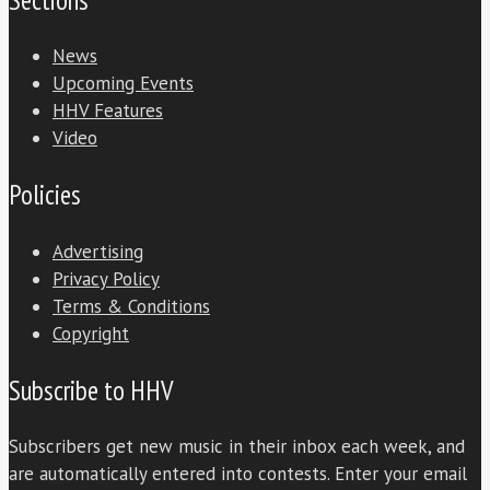
News
Upcoming Events
HHV Features
Video
Policies
Advertising
Privacy Policy
Terms & Conditions
Copyright
Subscribe to HHV
Subscribers get new music in their inbox each week, and
are automatically entered into contests. Enter your email