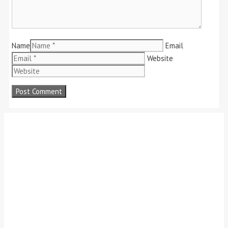
Name
Email
Website