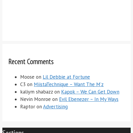
Recent Comments
Moose
on
Lil Debbie at Fortune
C3
on
MiistaTechnique – Want The M’z
kaliym shabazz
on
Kapok – We Can Get Down
Nevin Monroe
on
Evil Ebenezer – In My Ways
Raptor
on
Advertising
Sections