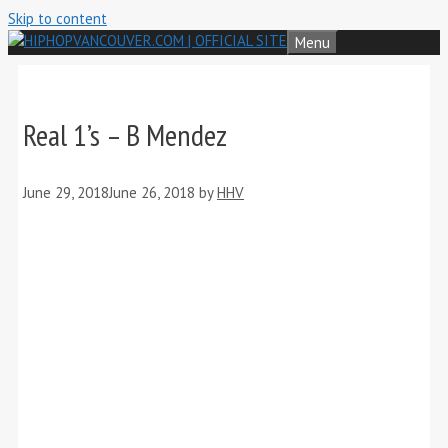
Skip to content
Menu
Real 1’s – B Mendez
June 29, 2018
June 26, 2018
by
HHV