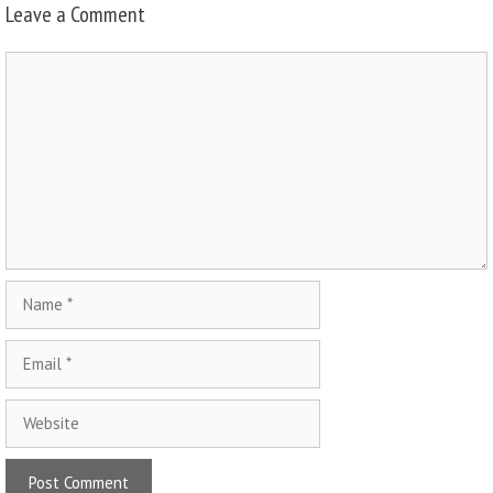
Leave a Comment
Comment
Name
Email
Website