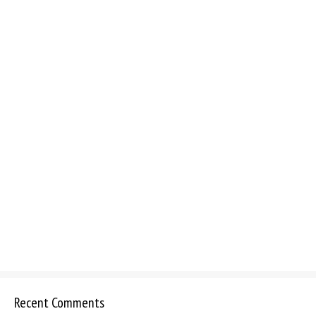
Recent Comments