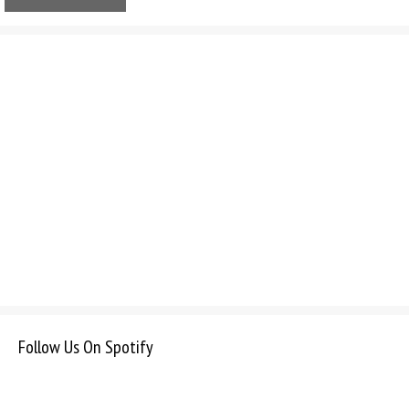
Follow Us On Spotify