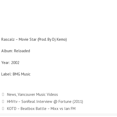
Rascalz – Movie Star (Prod. By Dj Kemo)
Album: Reloaded
Year: 2002
Label: BMG Music
Categories
News
,
Vancouver Music Videos
HHVtv – SonReal Interview @ Fortune (2011)
KOTD – Beatbox Battle – Mixx vs Ian FM