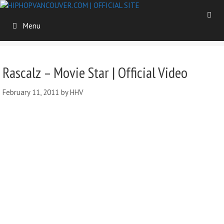
Skip
to
Menu
content
Rascalz – Movie Star | Official Video
February 11, 2011
by
HHV