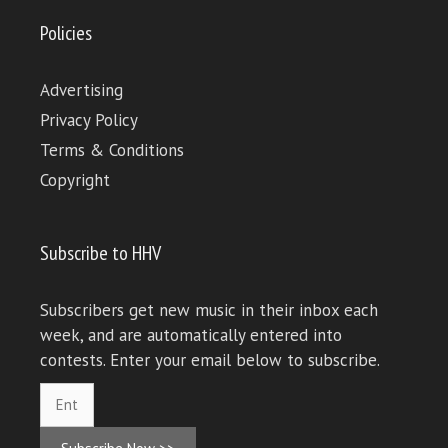
Policies
Advertising
Privacy Policy
Terms & Conditions
Copyright
Subscribe to HHV
Subscribers get new music in their inbox each
week, and are automatically entered into
contests. Enter your email below to subscribe.