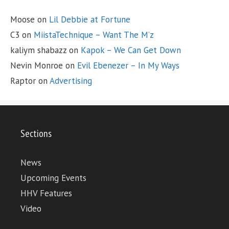
Moose
on
Lil Debbie at Fortune
C3
on
MiistaTechnique – Want The M’z
kaliym shabazz
on
Kapok – We Can Get Down
Nevin Monroe
on
Evil Ebenezer – In My Ways
Raptor
on
Advertising
Sections
News
Upcoming Events
HHV Features
Video