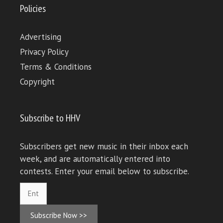
Policies
Advertising
Privacy Policy
Terms & Conditions
Copyright
Subscribe to HHV
Subscribers get new music in their inbox each
week, and are automatically entered into
contests. Enter your email below to subscribe.
Subscribe Now >>