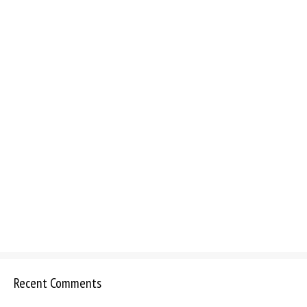
Recent Comments