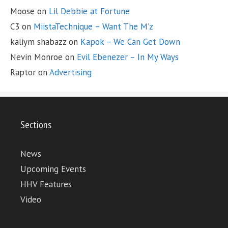
Moose
on
Lil Debbie at Fortune
C3
on
MiistaTechnique – Want The M’z
kaliym shabazz
on
Kapok – We Can Get Down
Nevin Monroe
on
Evil Ebenezer – In My Ways
Raptor
on
Advertising
Sections
News
Upcoming Events
HHV Features
Video