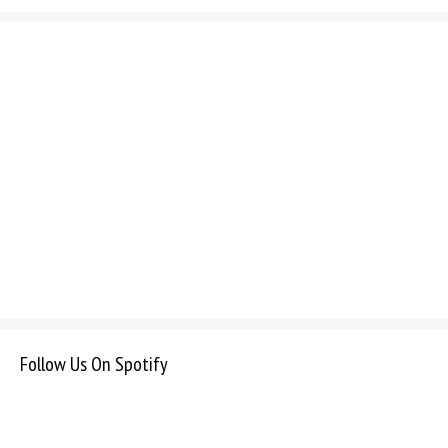
Follow Us On Spotify