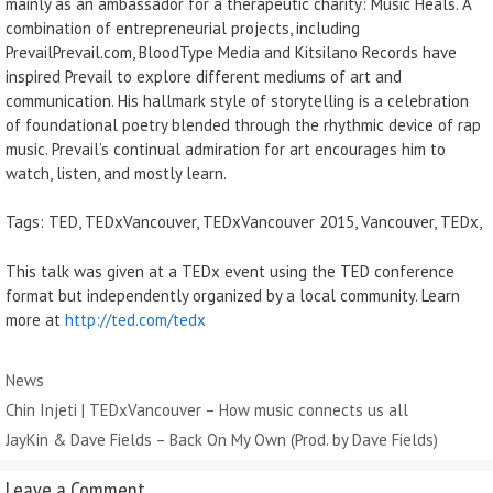
mainly as an ambassador for a therapeutic charity: Music Heals. A
combination of entrepreneurial projects, including
PrevailPrevail.com, BloodType Media and Kitsilano Records have
inspired Prevail to explore different mediums of art and
communication. His hallmark style of storytelling is a celebration
of foundational poetry blended through the rhythmic device of rap
music. Prevail’s continual admiration for art encourages him to
watch, listen, and mostly learn.
Tags: TED, TEDxVancouver, TEDxVancouver 2015, Vancouver, TEDx,
This talk was given at a TEDx event using the TED conference
format but independently organized by a local community. Learn
more at
http://ted.com/tedx
Categories
News
Chin Injeti | TEDxVancouver – How music connects us all
JayKin & Dave Fields – Back On My Own (Prod. by Dave Fields)
Leave a Comment