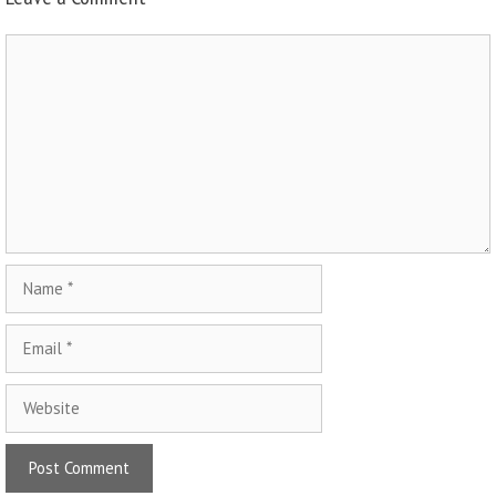
Comment
Name
Email
Website