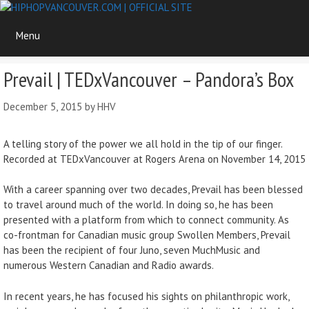
Skip
to
Menu
content
Prevail | TEDxVancouver – Pandora’s Box
December 5, 2015
by
HHV
A telling story of the power we all hold in the tip of our finger.
Recorded at TEDxVancouver at Rogers Arena on November 14, 2015
With a career spanning over two decades, Prevail has been blessed
to travel around much of the world. In doing so, he has been
presented with a platform from which to connect community. As
co-frontman for Canadian music group Swollen Members, Prevail
has been the recipient of four Juno, seven MuchMusic and
numerous Western Canadian and Radio awards.
In recent years, he has focused his sights on philanthropic work,