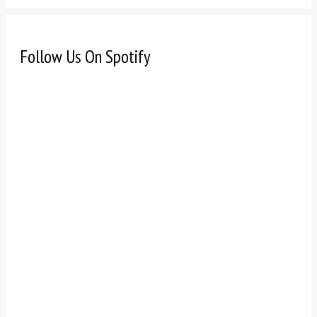
Follow Us On Spotify