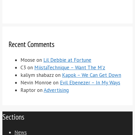
Recent Comments
Moose
on
Lil Debbie at Fortune
C3
on
MiistaTechnique – Want The M’z
kaliym shabazz
on
Kapok – We Can Get Down
Nevin Monroe
on
Evil Ebenezer – In My Ways
Raptor
on
Advertising
Sections
News