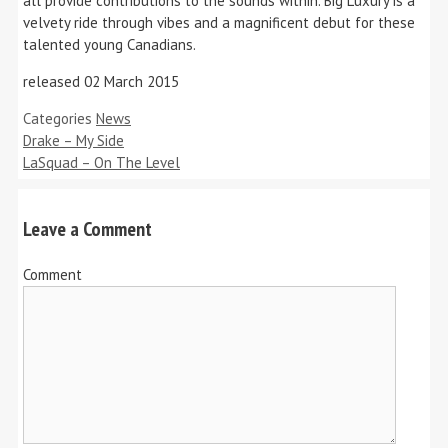
all provide contributions to the sounds within. Big Luxury is a
velvety ride through vibes and a magnificent debut for these
talented young Canadians.
released 02 March 2015
Categories
News
Drake – My Side
LaSquad – On The Level
Leave a Comment
Comment