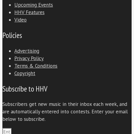
Upcoming Events
HHV Features
Video
Policies
Advertising
Privacy Policy
Terms & Conditions
Copyright
Subscribe to HHV
Subscribers get new music in their inbox each week, and
are automatically entered into contests. Enter your email
below to subscribe.