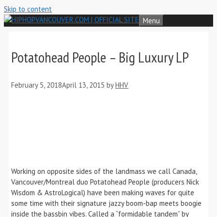
Skip to content
Menu
Potatohead People – Big Luxury LP
February 5, 2018
April 13, 2015
by
HHV
Working on opposite sides of the landmass we call Canada,
Vancouver/Montreal duo Potatohead People (producers Nick
Wisdom & AstroLogical) have been making waves for quite
some time with their signature jazzy boom-bap meets boogie
inside the bassbin vibes. Called a “formidable tandem” by