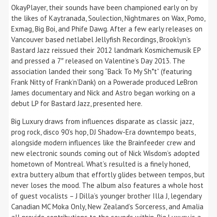
OkayPlayer, their sounds have been championed early on by
the likes of Kaytranada, Soulection, Nightmares on Wax, Pomo,
Exmag, Big Boi, and Phife Dawg. After a few early releases on
Vancouver based netlabel Jellyfish Recordings, Brooklyn’s
Bastard Jazz reissued their 2012 landmark Kosmichemusik EP
and pressed a 7″ released on Valentine’s Day 2013. The
association landed their song “Back To My Sh*t” (featuring
Frank Nitty of Frank’n’Dank) on a Powerade produced LeBron
James documentary and Nick and Astro began working on a
debut LP for Bastard Jazz, presented here.
Big Luxury draws from influences disparate as classic jazz,
prog rock, disco 90’s hop, DJ Shadow-Era downtempo beats,
alongside modern influences like the Brainfeeder crew and
new electronic sounds coming out of Nick Wisdom’s adopted
hometown of Montreal. What’s resulted is a finely honed,
extra buttery album that effortly glides between tempos, but
never loses the mood. The album also features a whole host
of guest vocalists – J Dilla’s younger brother Illa J, legendary
Canadian MC Moka Only, New Zealand’s Sorceress, and Amalia