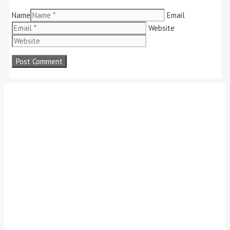
Name
Email
Website