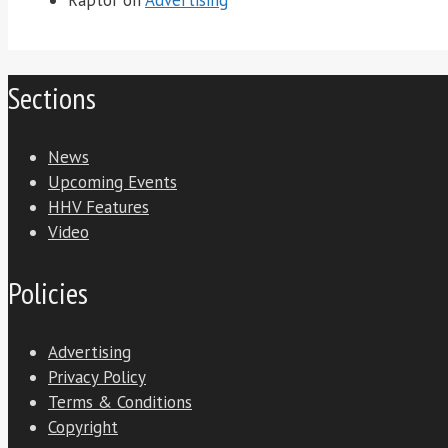
Sections
News
Upcoming Events
HHV Features
Video
Policies
Advertising
Privacy Policy
Terms & Conditions
Copyright