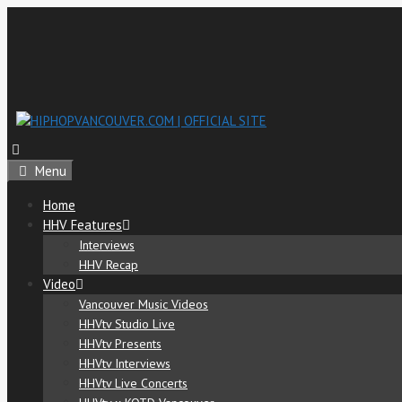
Menu
Home
HHV Features
Interviews
HHV Recap
Video
Vancouver Music Videos
HHVtv Studio Live
HHVtv Presents
HHVtv Interviews
HHVtv Live Concerts