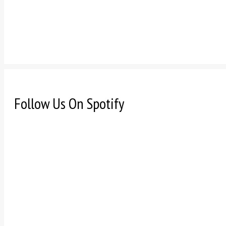
Follow Us On Spotify