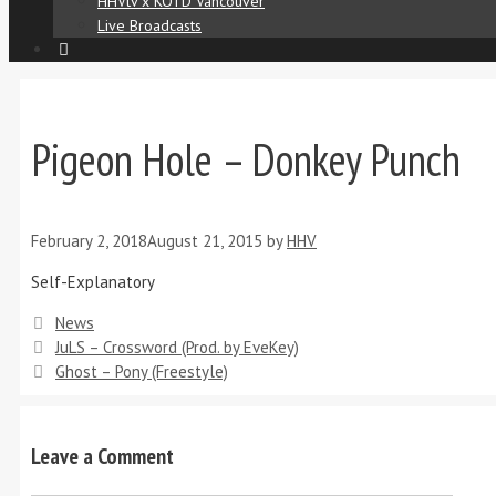
HHVtv x KOTD Vancouver
Live Broadcasts
Pigeon Hole – Donkey Punch
February 2, 2018
August 21, 2015
by
HHV
Self-Explanatory
News
JuLS – Crossword (Prod. by EveKey)
Ghost – Pony (Freestyle)
Leave a Comment