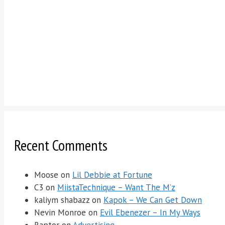
Recent Comments
Moose
on
Lil Debbie at Fortune
C3
on
MiistaTechnique – Want The M’z
kaliym shabazz
on
Kapok – We Can Get Down
Nevin Monroe
on
Evil Ebenezer – In My Ways
Raptor
on
Advertising