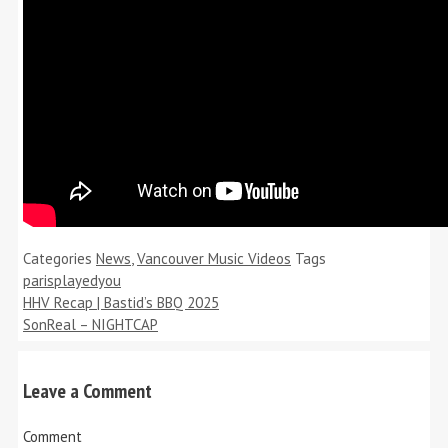
Categories
News
,
Vancouver Music Videos
Tags
parisplayedyou
HHV Recap | Bastid’s BBQ 2025
SonReal – NIGHTCAP
Leave a Comment
Comment