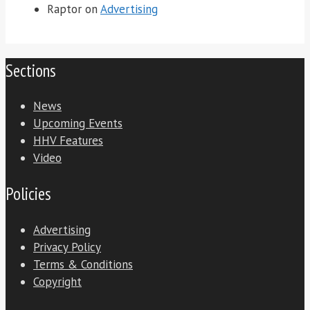
Raptor
on
Advertising
Sections
News
Upcoming Events
HHV Features
Video
Policies
Advertising
Privacy Policy
Terms & Conditions
Copyright