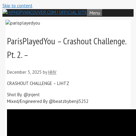
Skip to content
Menu
ParisPlayedYou – Crashout Challenge.
Pt. 2. –
December 5, 2025
by
HHV
CRASHOUT CHALLENGE – LIHTZ
Shot By. ‪@jnjent‬
Mixed/Engineered By ‪@beatzbybenji5252‬