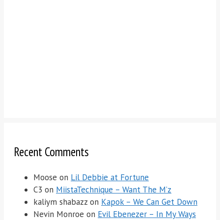
Recent Comments
Moose
on
Lil Debbie at Fortune
C3
on
MiistaTechnique – Want The M’z
kaliym shabazz
on
Kapok – We Can Get Down
Nevin Monroe
on
Evil Ebenezer – In My Ways