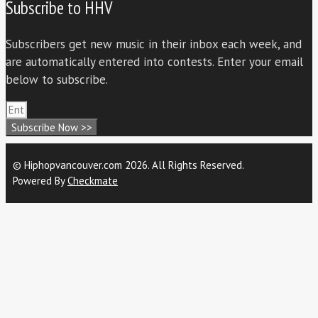
Subscribe to HHV
Subscribers get new music in their inbox each week, and
are automatically entered into contests. Enter your email
below to subscribe.
Subscribe Now >>
© Hiphopvancouver.com 2026. All Rights Reserved.
Powered By
Checkmate