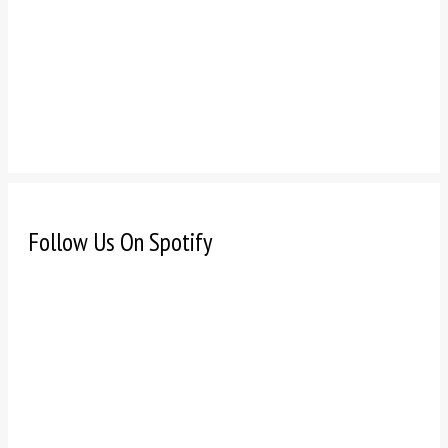
Follow Us On Spotify