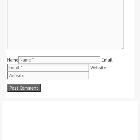
Name
Email
Website