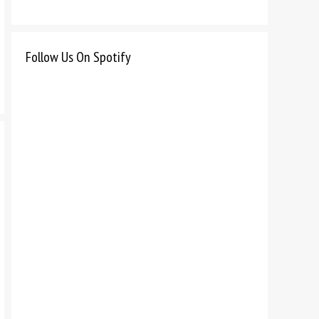
Follow Us On Spotify