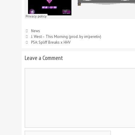
News
J. West – This Morning (prod. by im’peretiv)
PSA: Spliff Breaks x HHV
Leave a Comment