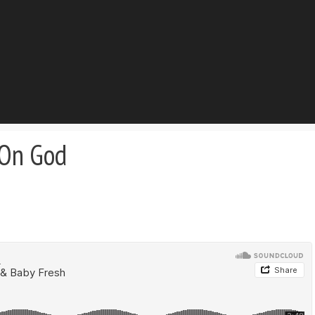
 On God