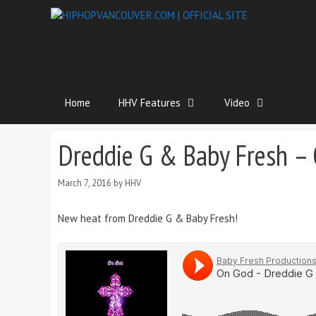
Home
HHV Features
Video
Dreddie G & Baby Fresh –
March 7, 2016
by
HHV
New heat from Dreddie G & Baby Fresh!