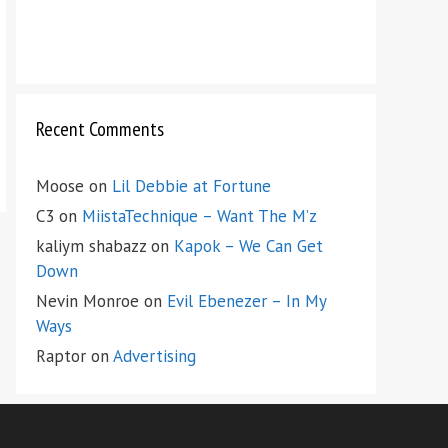
Recent Comments
Moose
on
Lil Debbie at Fortune
C3
on
MiistaTechnique – Want The M’z
kaliym shabazz
on
Kapok – We Can Get
Down
Nevin Monroe
on
Evil Ebenezer – In My
Ways
Raptor
on
Advertising