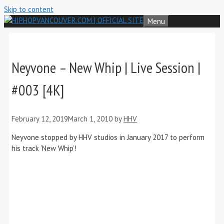
Skip to content
Menu
Neyvone – New Whip | Live Session |
#003 [4K]
February 12, 2019
March 1, 2010
by
HHV
Neyvone stopped by HHV studios in January 2017 to perform
his track ‘New Whip’!