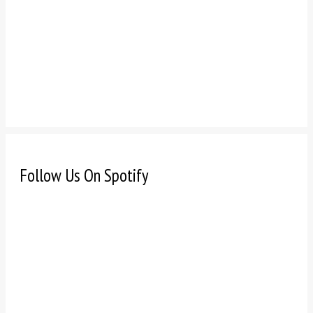
Follow Us On Spotify