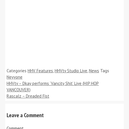
Categories
HHV Features
,
HHVtv Studio Live
,
News
Tags
Neyvone
HHVtv – Dkay performs ‘Vancity Shit’ Live (HIP HOP
VANCOUVER)
Rascalz – Dreaded Fist
Leave a Comment
Comment