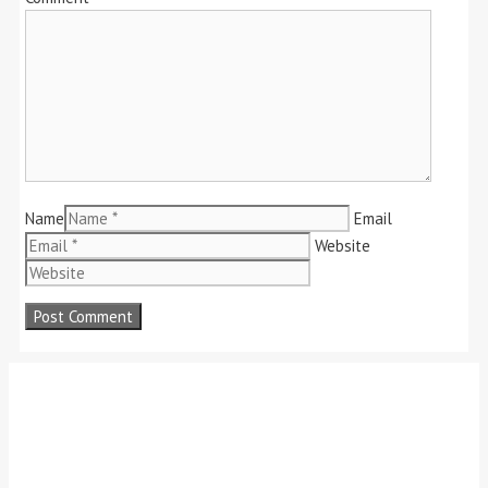
Name
Email
Website