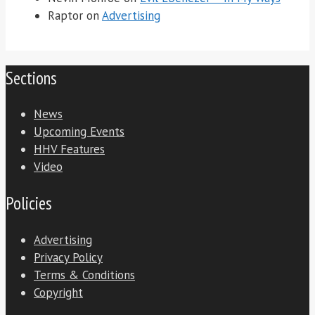
Raptor
on
Advertising
Sections
News
Upcoming Events
HHV Features
Video
Policies
Advertising
Privacy Policy
Terms & Conditions
Copyright