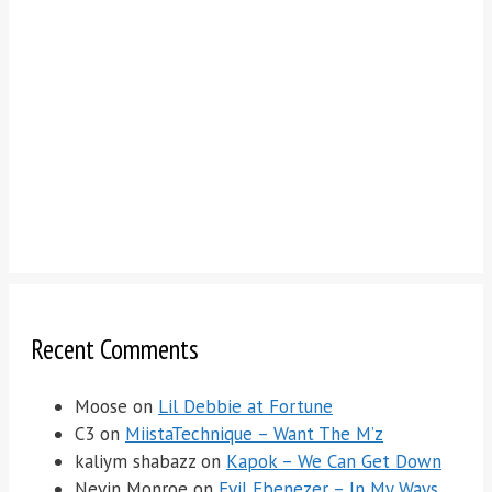
Recent Comments
Moose
on
Lil Debbie at Fortune
C3
on
MiistaTechnique – Want The M’z
kaliym shabazz
on
Kapok – We Can Get Down
Nevin Monroe
on
Evil Ebenezer – In My Ways