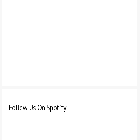
Follow Us On Spotify