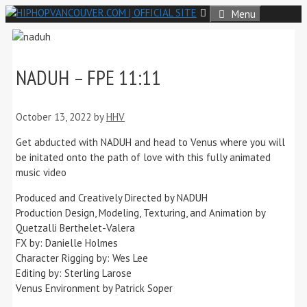
Skip
Menu
to
content
NADUH – FPE 11:11
October 13, 2022
by
HHV
Get abducted with NADUH and head to Venus where you will
be initated onto the path of love with this fully animated
music video
Produced and Creatively Directed by NADUH
Production Design, Modeling, Texturing, and Animation by
Quetzalli Berthelet-Valera
FX by: Danielle Holmes
Character Rigging by: Wes Lee
Editing by: Sterling Larose
Venus Environment by Patrick Soper