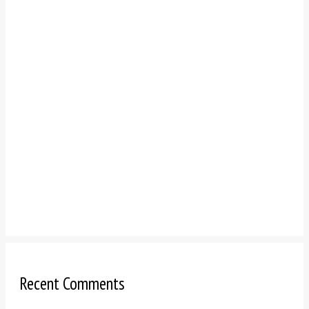
Recent Comments