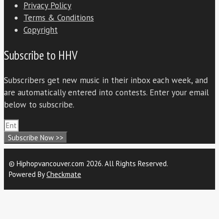
Privacy Policy
Terms & Conditions
Copyright
Subscribe to HHV
Subscribers get new music in their inbox each week, and
are automatically entered into contests. Enter your email
below to subscribe.
Subscribe Now >>
© Hiphopvancouver.com 2026. All Rights Reserved.
Powered By
Checkmate