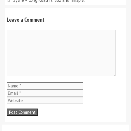
Sythe – Long Road ft. 8oz and Inkspill
Leave a Comment
Comment
Name
Email
Website