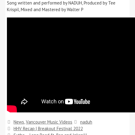
Song written and performed by NADUH, Produced by Tee
Krispil, Mixed and Mastered by Walter P
Categories
Tags
News
,
Vancouver Music Videos
naduh
HHV Recap | Breakout Festival 2022