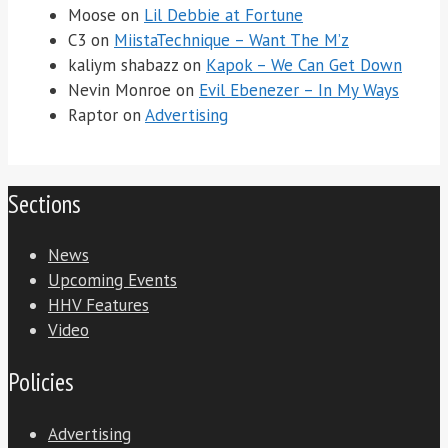
Moose
on
Lil Debbie at Fortune
C3
on
MiistaTechnique – Want The M’z
kaliym shabazz
on
Kapok – We Can Get Down
Nevin Monroe
on
Evil Ebenezer – In My Ways
Raptor
on
Advertising
Sections
News
Upcoming Events
HHV Features
Video
Policies
Advertising