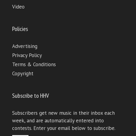
Video
Policies
Advertising
Privacy Policy
Terms & Conditions
Copyright
Subscribe to HHV
Subscribers get new music in their inbox each
week, and are automatically entered into
contests. Enter your email below to subscribe.