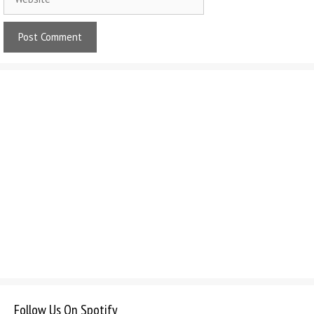
Follow Us On Spotify