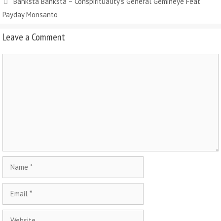
Banksta Banksta – Conspirituality’s General Gemineye Feat
Payday Monsanto
Leave a Comment
Comment
Name
Email
Website