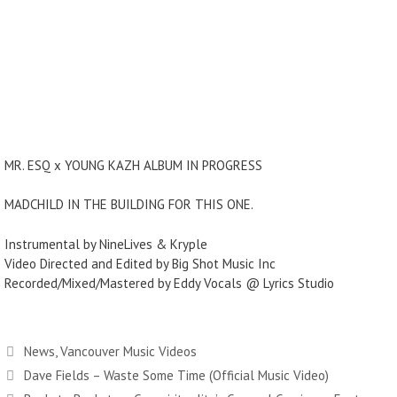
MR. ESQ x YOUNG KAZH ALBUM IN PROGRESS
MADCHILD IN THE BUILDING FOR THIS ONE.
Instrumental by NineLives & Kryple
Video Directed and Edited by Big Shot Music Inc
Recorded/Mixed/Mastered by Eddy Vocals @ Lyrics Studio
Categories
News
,
Vancouver Music Videos
Dave Fields – Waste Some Time (Official Music Video)