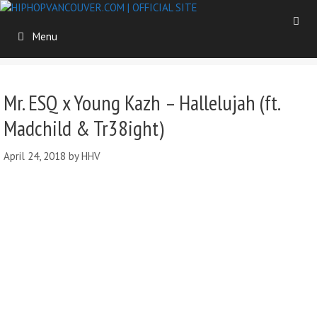
Skip
to
Menu
content
Mr. ESQ x Young Kazh – Hallelujah (ft.
Madchild & Tr38ight)
April 24, 2018
by
HHV