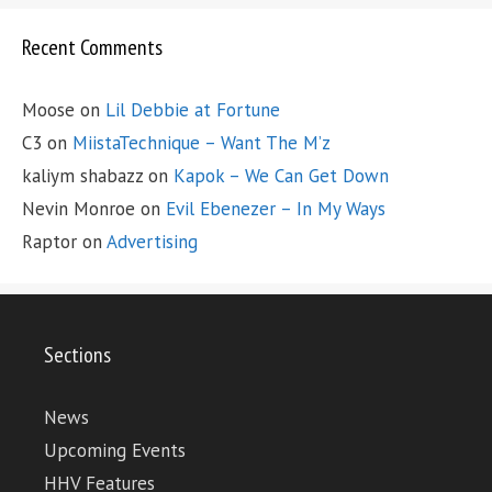
Recent Comments
Moose
on
Lil Debbie at Fortune
C3
on
MiistaTechnique – Want The M’z
kaliym shabazz
on
Kapok – We Can Get Down
Nevin Monroe
on
Evil Ebenezer – In My Ways
Raptor
on
Advertising
Sections
News
Upcoming Events
HHV Features