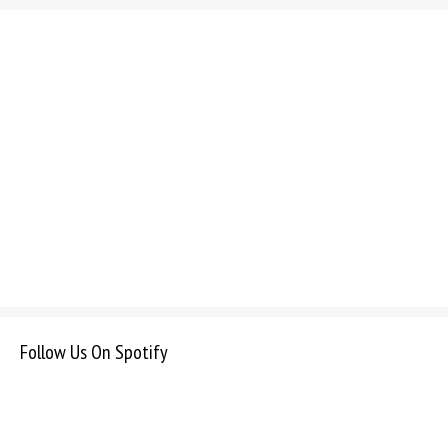
Follow Us On Spotify