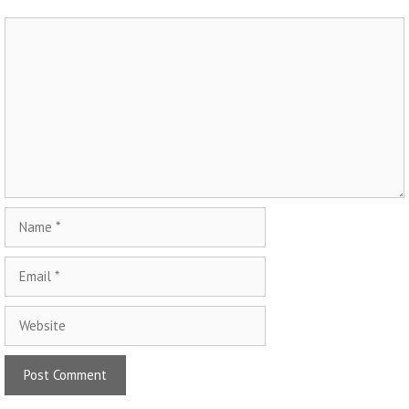
Comment
Name
Email
Website