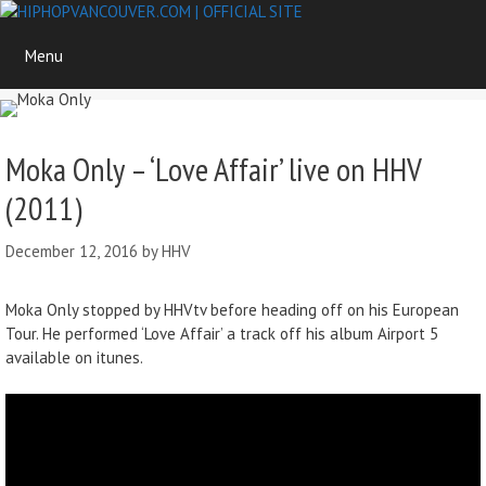
Skip
to
Menu
content
Moka Only – ‘Love Affair’ live on HHV
(2011)
December 12, 2016
by
HHV
Moka Only stopped by HHVtv before heading off on his European
Tour. He performed ‘Love Affair’ a track off his album Airport 5
available on itunes.