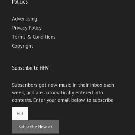
Policies
Advertising
Privacy Policy
Terms & Conditions
Copyright
Subscribe to HHV
Subscribers get new music in their inbox each
week, and are automatically entered into
contests. Enter your email below to subscribe.
Subscribe Now >>