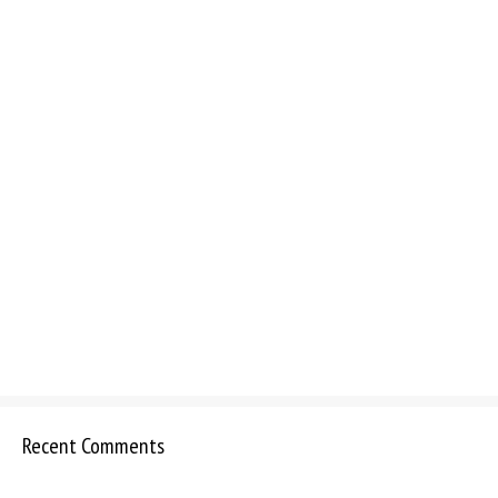
Recent Comments