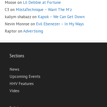
Moose
on
Lil Debbie at Fortune
C3
on
MiistaTechnique – Want The M’z
kaliym shabazz
on
Kapok – We Can Get Down
Nevin Monroe
on
Evil Ebenezer – In My Ways
Raptor
on
Advertising
Sections
News
Upcoming Events
HHV Features
Video