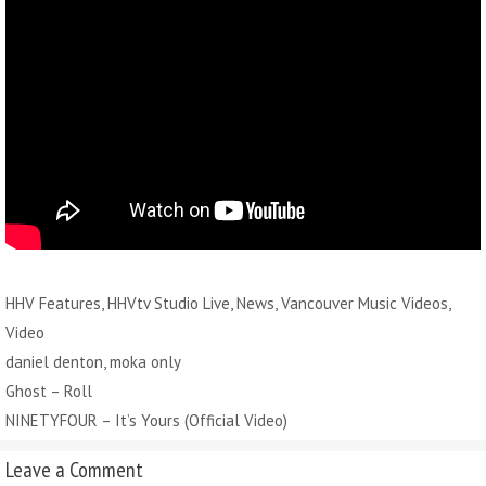
Categories
HHV Features
,
HHVtv Studio Live
,
News
,
Vancouver Music Videos
,
Video
Tags
daniel denton
,
moka only
Ghost – Roll
NINETYFOUR – It’s Yours (Official Video)
Leave a Comment