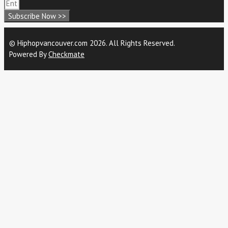
Subscribe Now >>
© Hiphopvancouver.com 2026. All Rights Reserved.
Powered By
Checkmate