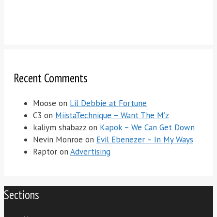
Recent Comments
Moose
on
Lil Debbie at Fortune
C3
on
MiistaTechnique – Want The M’z
kaliym shabazz
on
Kapok – We Can Get Down
Nevin Monroe
on
Evil Ebenezer – In My Ways
Raptor
on
Advertising
Sections