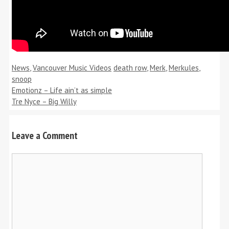
Categories
Tags
News
,
Vancouver Music Videos
death row
,
Merk
,
Merkules
,
snoop
Emotionz – Life ain’t as simple
Tre Nyce – Big Willy
Leave a Comment
Comment