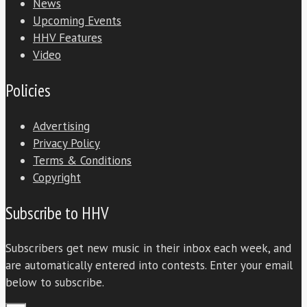
News
Upcoming Events
HHV Features
Video
Policies
Advertising
Privacy Policy
Terms & Conditions
Copyright
Subscribe to HHV
Subscribers get new music in their inbox each week, and
are automatically entered into contests. Enter your email
below to subscribe.