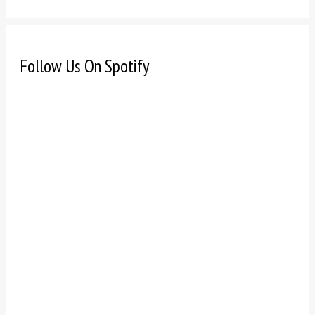
Follow Us On Spotify