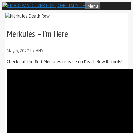
Skip
Menu
to
content
Merkules – I’m Here
May 5, 2022
by
HHV
Check out the first Merkules release on Death Row Records!