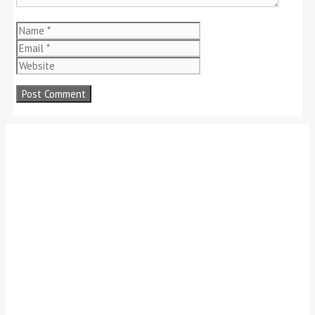
Name
Email
Website