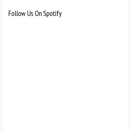
Follow Us On Spotify