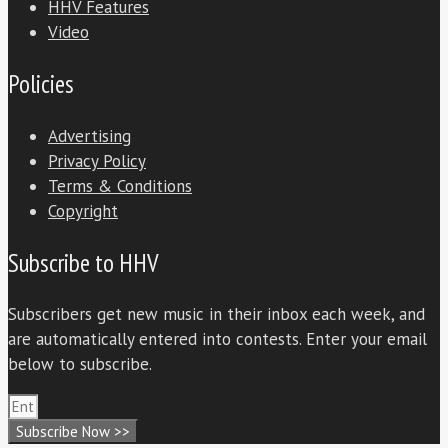
HHV Features
Video
Policies
Advertising
Privacy Policy
Terms & Conditions
Copyright
Subscribe to HHV
Subscribers get new music in their inbox each week, and
are automatically entered into contests. Enter your email
below to subscribe.
Subscribe Now >>