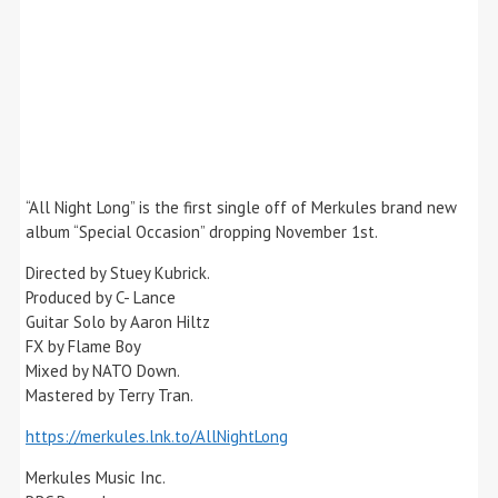
“All Night Long” is the first single off of Merkules brand new
album “Special Occasion” dropping November 1st.
Directed by Stuey Kubrick.
Produced by C- Lance
Guitar Solo by Aaron Hiltz
FX by Flame Boy
Mixed by NATO Down.
Mastered by Terry Tran.
https://merkules.lnk.to/AllNightLong
Merkules Music Inc.