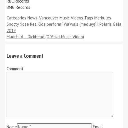
RBC Records
BMG Records
Categories
News
,
Vancouver Music Videos
Tags
Merkules
Snotty Nose Rez Kids perform “Wa’wais (medley)” | Polaris Gala
2019
Madchild – Dickhead (Official Music Video)
Leave a Comment
Comment
Name
Email