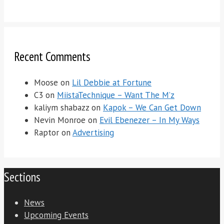
Recent Comments
Moose
on
Lil Debbie at Fortune
C3
on
MiistaTechnique – Want The M’z
kaliym shabazz
on
Kapok – We Can Get Down
Nevin Monroe
on
Evil Ebenezer – In My Ways
Raptor
on
Advertising
Sections
News
Upcoming Events