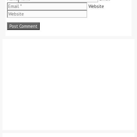
Website