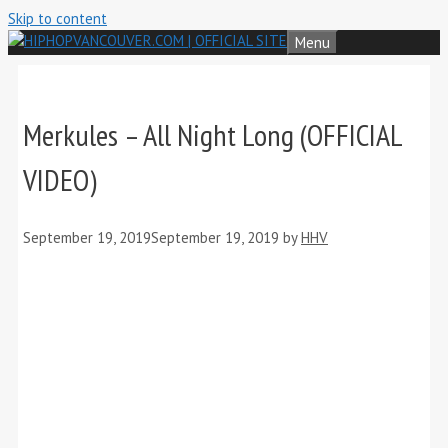
Skip to content
Menu
Merkules – All Night Long (OFFICIAL
VIDEO)
September 19, 2019
September 19, 2019
by
HHV