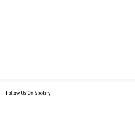
Follow Us On Spotify