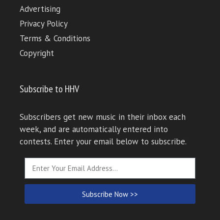
Advertising
Privacy Policy
Terms & Conditions
Copyright
Subscribe to HHV
Subscribers get new music in their inbox each
week, and are automatically entered into
contests. Enter your email below to subscribe.
Subscribe Now >>