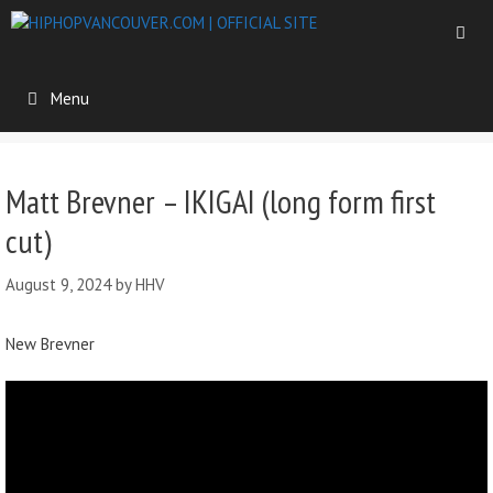
Menu
Matt Brevner – IKIGAI (long form first
cut)
August 9, 2024
by
HHV
New Brevner