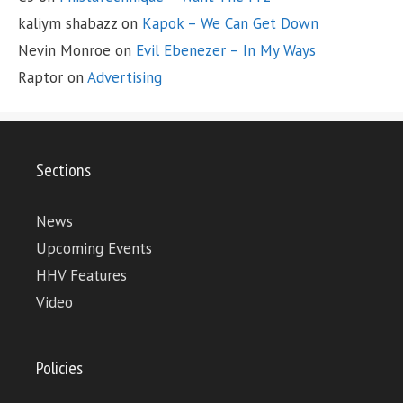
kaliym shabazz
on
Kapok – We Can Get Down
Nevin Monroe
on
Evil Ebenezer – In My Ways
Raptor
on
Advertising
Sections
News
Upcoming Events
HHV Features
Video
Policies