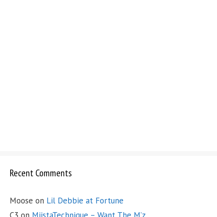
Recent Comments
Moose
on
Lil Debbie at Fortune
C3
on
MiistaTechnique – Want The M’z