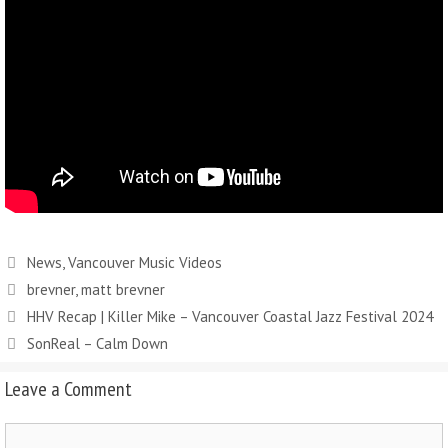
News
,
Vancouver Music Videos
brevner
,
matt brevner
HHV Recap | Killer Mike – Vancouver Coastal Jazz Festival 2024
SonReal – Calm Down
Leave a Comment