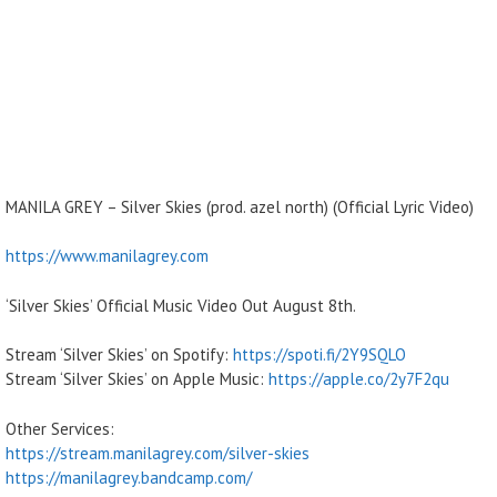
MANILA GREY – Silver Skies (prod. azel north) (Official Lyric Video)
https://www.manilagrey.com
‘Silver Skies’ Official Music Video Out August 8th.
Stream ‘Silver Skies’ on Spotify:
https://spoti.fi/2Y9SQLO
Stream ‘Silver Skies’ on Apple Music:
https://apple.co/2y7F2qu
Other Services:
https://stream.manilagrey.com/silver-skies
https://manilagrey.bandcamp.com/