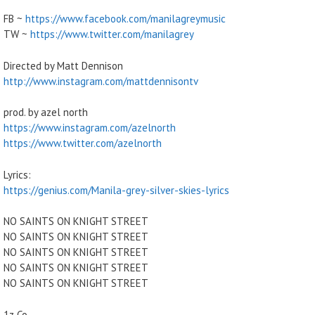
FB ~
https://www.facebook.com/manilagreymusic
TW ~
https://www.twitter.com/manilagrey
Directed by Matt Dennison
http://www.instagram.com/mattdennisontv
prod. by azel north
https://www.instagram.com/azelnorth
https://www.twitter.com/azelnorth
Lyrics:
https://genius.com/Manila-grey-silver-skies-lyrics
NO SAINTS ON KNIGHT STREET
NO SAINTS ON KNIGHT STREET
NO SAINTS ON KNIGHT STREET
NO SAINTS ON KNIGHT STREET
NO SAINTS ON KNIGHT STREET
1z Co.