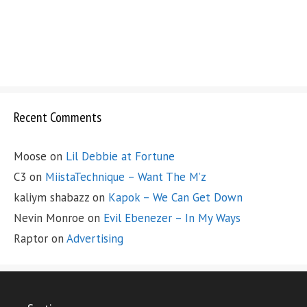
Recent Comments
Moose
on
Lil Debbie at Fortune
C3
on
MiistaTechnique – Want The M’z
kaliym shabazz
on
Kapok – We Can Get Down
Nevin Monroe
on
Evil Ebenezer – In My Ways
Raptor
on
Advertising