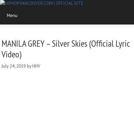
Skip
to
Menu
content
MANILA GREY – Silver Skies (Official Lyric
Video)
July 24, 2019
by
HHV