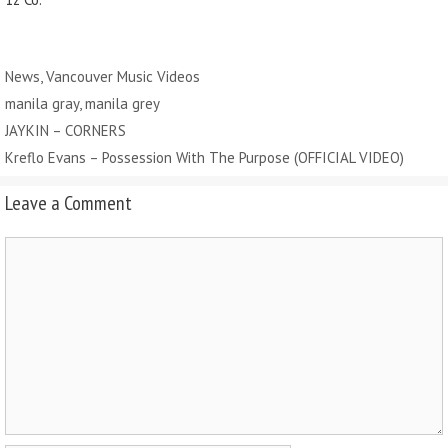
Categories
News
,
Vancouver Music Videos
Tags
manila gray
,
manila grey
JAYKIN – CORNERS
Kreflo Evans – Possession With The Purpose (OFFICIAL VIDEO)
Leave a Comment
Comment