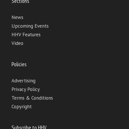
Sections
News
Upcoming Events
HHV Features
Video
Policies
Advertising
Privacy Policy
Terms & Conditions
Copyright
Subscribe to HHV