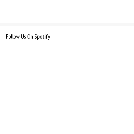
Follow Us On Spotify