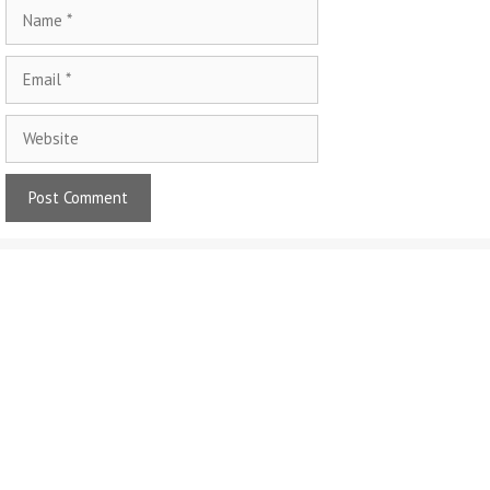
Name
Email
Website