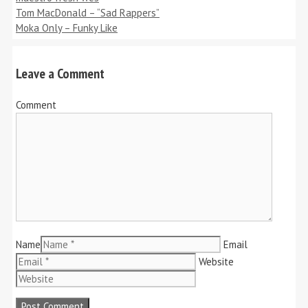
Tom MacDonald – “Sad Rappers”
Moka Only – Funky Like
Leave a Comment
Comment
Name
Email
Website