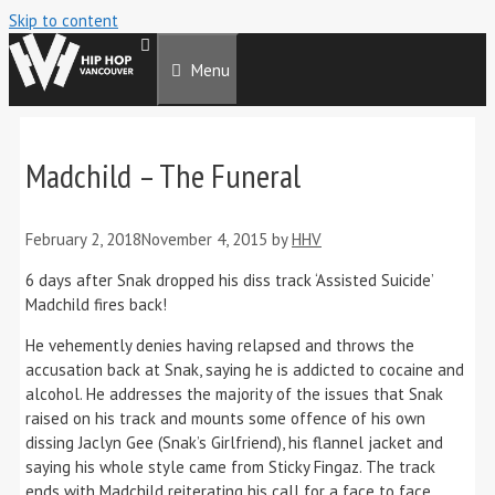
Skip to content
Menu
Madchild – The Funeral
February 2, 2018
November 4, 2015
by
HHV
6 days after Snak dropped his diss track ‘Assisted Suicide’
Madchild fires back!
He vehemently denies having relapsed and throws the
accusation back at Snak, saying he is addicted to cocaine and
alcohol. He addresses the majority of the issues that Snak
raised on his track and mounts some offence of his own
dissing Jaclyn Gee (Snak’s Girlfriend), his flannel jacket and
saying his whole style came from Sticky Fingaz. The track
ends with Madchild reiterating his call for a face to face