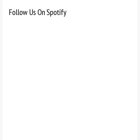
Follow Us On Spotify