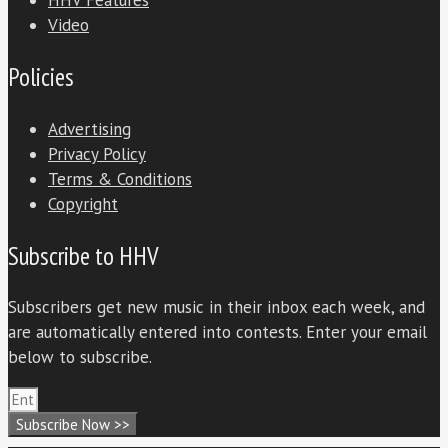
HHV Features
Video
Policies
Advertising
Privacy Policy
Terms & Conditions
Copyright
Subscribe to HHV
Subscribers get new music in their inbox each week, and
are automatically entered into contests. Enter your email
below to subscribe.
Subscribe Now >>