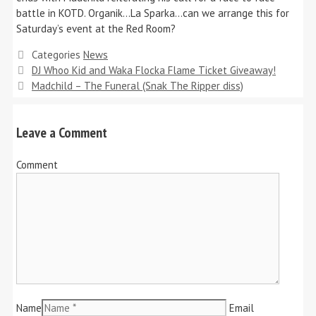
battle in KOTD. Organik…La Sparka…can we arrange this for
Saturday’s event at the Red Room?
Categories
News
DJ Whoo Kid and Waka Flocka Flame Ticket Giveaway!
Madchild – The Funeral (Snak The Ripper diss)
Leave a Comment
Comment
Name
Email