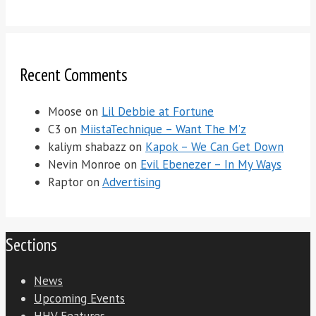
Recent Comments
Moose
on
Lil Debbie at Fortune
C3
on
MiistaTechnique – Want The M’z
kaliym shabazz
on
Kapok – We Can Get Down
Nevin Monroe
on
Evil Ebenezer – In My Ways
Raptor
on
Advertising
Sections
News
Upcoming Events