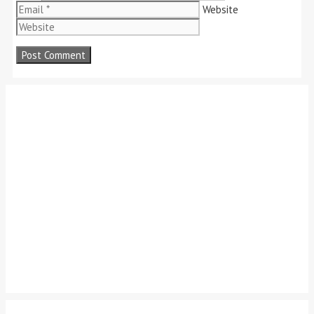
Website